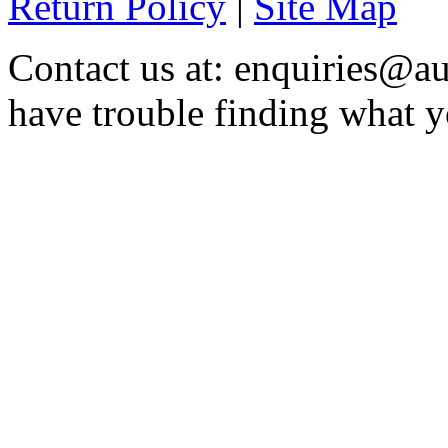
Return Policy
|
Site Map
Contact us at: enquiries@au
have trouble finding what y