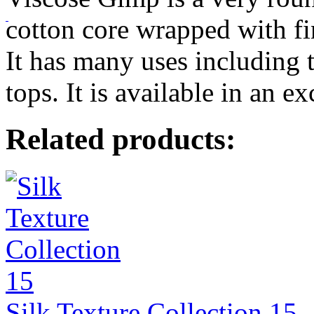
cotton core wrapped with fi
It has many uses including 
tops. It is available in an e
Related products:
Silk Texture Collection 15