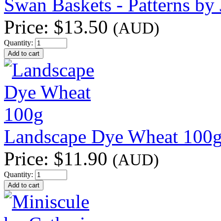
Swan Baskets - Patterns by 
Price:
$13.50
(AUD)
Quantity:
Landscape Dye Wheat 100
Price:
$11.90
(AUD)
Quantity: