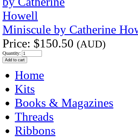
Miniscule by Catherine Ho
Price:
$150.50
(AUD)
Quantity:
Home
Kits
Books & Magazines
Threads
Ribbons