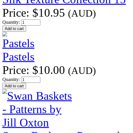
Price:
$10.95
(AUD)
Quantity:
Pastels
Price:
$10.00
(AUD)
Quantity: