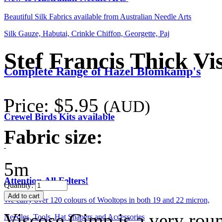
Beautiful Silk Fabrics available from Australian Needle Arts
Silk Gauze, Habutai, Crinkle Chiffon, Georgette, Paj
Stef Francis Thick V
Complete Range of Hazel Blomkamp's
Price:
$5.95
(AUD)
Crewel Birds Kits available
Fabric size:
5m
Attention All Felters!
Quantity:
We carry over 120 colours of Wooltops in both 19 and 22 micron,
Viscose Gimp is a very roun
Needles, Tools, Hat Shapers and Accessories