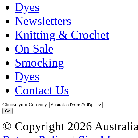
Dyes
Newsletters
Knitting & Crochet
On Sale
Smocking
Dyes
Contact Us
Choose your Currency:
© Copyright 2026 Australia