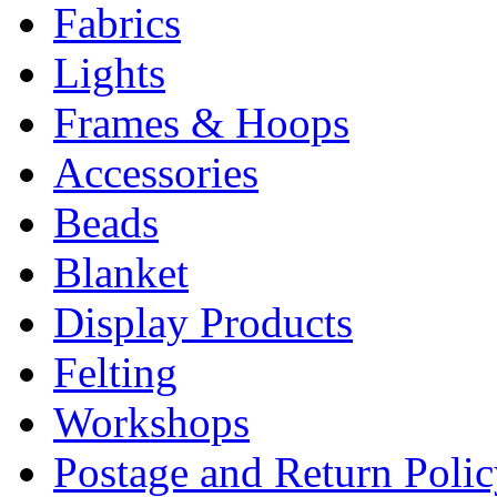
Fabrics
Lights
Frames & Hoops
Accessories
Beads
Blanket
Display Products
Felting
Workshops
Postage and Return Poli