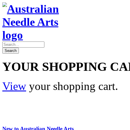
YOUR SHOPPING CA
View
your shopping cart.
New to Australian Needle Arts