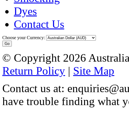
Dyes
Contact Us
Choose your Currency:
© Copyright 2026 Australia
Return Policy
|
Site Map
Contact us at: enquiries@au
have trouble finding what y