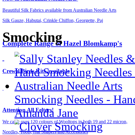
Beautiful Silk Fabrics available from Australian Needle Arts
Silk Gauze, Habutai, Crinkle Chiffon, Georgette, Paj
Smocking
Complete Range of Hazel Blomkamp's
Crewel Birds Kits available
Smocking Needles - Han
Amanda Jane
Attention All Felters!
We carry over 120 colours of Wooltops in both 19 and 22 micron,
Needles, Tools, Hat Shapers and Accessories