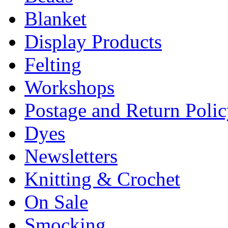
Blanket
Display Products
Felting
Workshops
Postage and Return Poli
Dyes
Newsletters
Knitting & Crochet
On Sale
Smocking