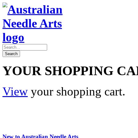
YOUR SHOPPING CA
View
your shopping cart.
New to Australian Needle Arts