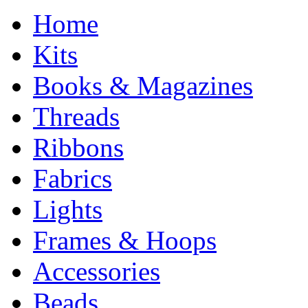
Home
Kits
Books & Magazines
Threads
Ribbons
Fabrics
Lights
Frames & Hoops
Accessories
Beads