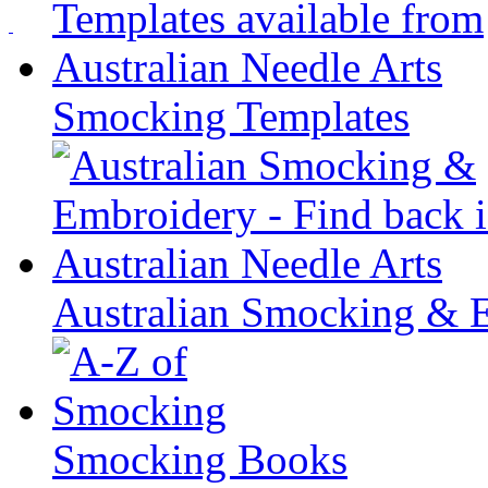
Smocking Templates
Australian Smocking & 
Smocking Books