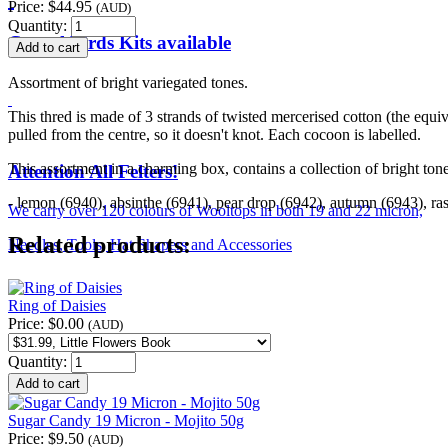
Price:
$44.95
(AUD)
Quantity:
Crewel Birds Kits available
Assortment of bright variegated tones.
This thred is made of 3 strands of twisted mercerised cotton (the equ
pulled from the centre, so it doesn't knot. Each cocoon is labelled.
This assortment in a charming box, contains a collection of bright tone
Attention All Felters!
- lemon (6940), absinthe (6941), pear drop (6942), autumn (6943), ra
We carry over 120 colours of Wooltops in both 19 and 22 micron,
Related products:
Needles, Tools, Hat Shapers and Accessories
Ring of Daisies
Price:
$0.00
(AUD)
Quantity:
Sugar Candy 19 Micron - Mojito 50g
Price:
$9.50
(AUD)