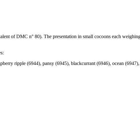
ivalent of DMC n° 80). The presentation in small cocoons each weighing
s:
spberry ripple (6944), pansy (6945), blackcurrant (6946), ocean (6947)