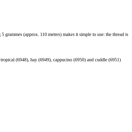
 5 grammes (approx. 110 metres) makes it simple to use: the thread is
, tropical (6948), hay (6949), cappucino (6950) and cuddle (6951)