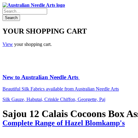
YOUR SHOPPING CART
View
your shopping cart.
New to Australian Needle Arts
Beautiful Silk Fabrics available from Australian Needle Arts
Silk Gauze, Habutai, Crinkle Chiffon, Georgette, Paj
Sajou 12 Calais Cocoons Box As
Complete Range of Hazel Blomkamp's