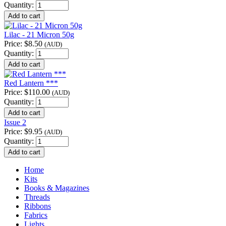
Quantity:
Lilac - 21 Micron 50g
Price:
$8.50
(AUD)
Quantity:
Red Lantern ***
Price:
$110.00
(AUD)
Quantity:
Issue 2
Price:
$9.95
(AUD)
Quantity:
Home
Kits
Books & Magazines
Threads
Ribbons
Fabrics
Lights