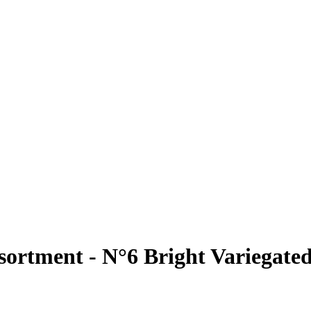
sortment - N°6 Bright Variegate