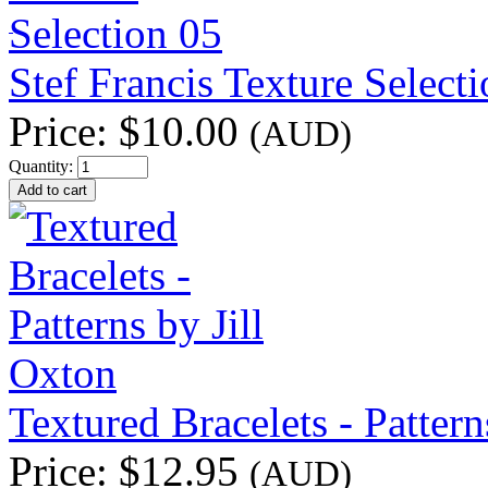
Stef Francis Texture Select
Price:
$10.00
(AUD)
Quantity:
Textured Bracelets - Pattern
Price:
$12.95
(AUD)