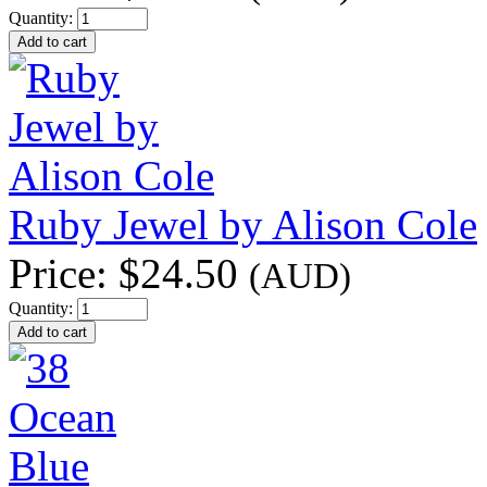
Quantity:
Ruby Jewel by Alison Cole
Price:
$24.50
(AUD)
Quantity: