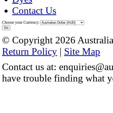
Contact Us
Choose your Currency:
© Copyright 2026 Australia
Return Policy
|
Site Map
Contact us at: enquiries@au
have trouble finding what y