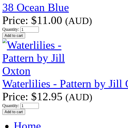
38 Ocean Blue
Price:
$11.00
(AUD)
Quantity:
Waterlilies - Pattern by Jill
Price:
$12.95
(AUD)
Quantity:
Home