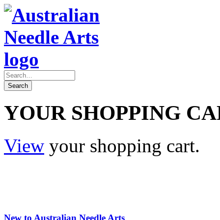
YOUR SHOPPING CA
View
your shopping cart.
New to Australian Needle Arts