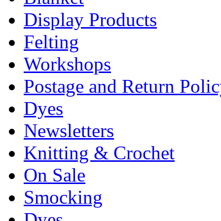
Display Products
Felting
Workshops
Postage and Return Poli
Dyes
Newsletters
Knitting & Crochet
On Sale
Smocking
Dyes