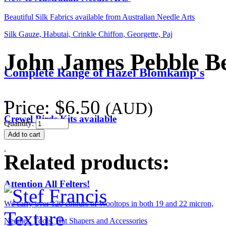
Beautiful Silk Fabrics available from Australian Needle Arts
Silk Gauze, Habutai, Crinkle Chiffon, Georgette, Paj
John James Pebble Be
Complete Range of Hazel Blomkamp's
Price:
$6.50
(AUD)
Crewel Birds Kits available
Quantity:
Related products:
Attention All Felters!
We carry over 120 colours of Wooltops in both 19 and 22 micron,
Needles, Tools, Hat Shapers and Accessories