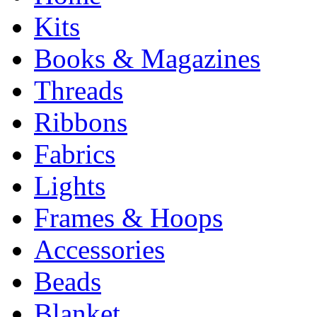
Kits
Books & Magazines
Threads
Ribbons
Fabrics
Lights
Frames & Hoops
Accessories
Beads
Blanket