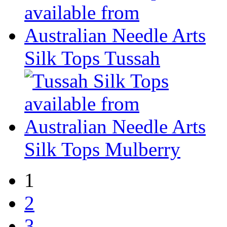
Silk Tops Tussah
Silk Tops Mulberry
1
2
3