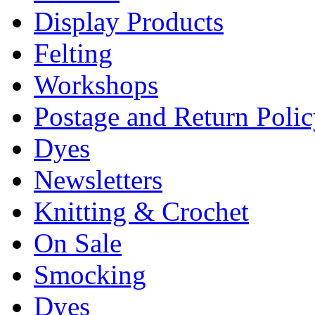
Display Products
Felting
Workshops
Postage and Return Poli
Dyes
Newsletters
Knitting & Crochet
On Sale
Smocking
Dyes