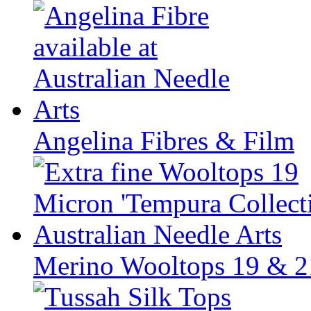
Angelina Fibres & Film
Merino Wooltops 19 & 2