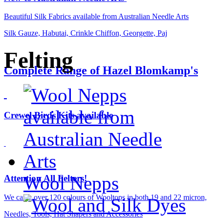
Beautiful Silk Fabrics available from Australian Needle Arts
Silk Gauze, Habutai, Crinkle Chiffon, Georgette, Paj
Felting
Complete Range of Hazel Blomkamp's
Crewel Birds Kits available
Wool Nepps
Attention All Felters!
We carry over 120 colours of Wooltops in both 19 and 22 micron,
Needles, Tools, Hat Shapers and Accessories