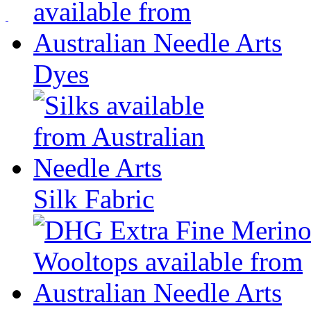
Dyes
Silk Fabric