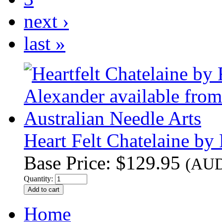
next ›
last »
Heart Felt Chatelaine b
Base Price:
$129.95
(AU
Quantity:
Home