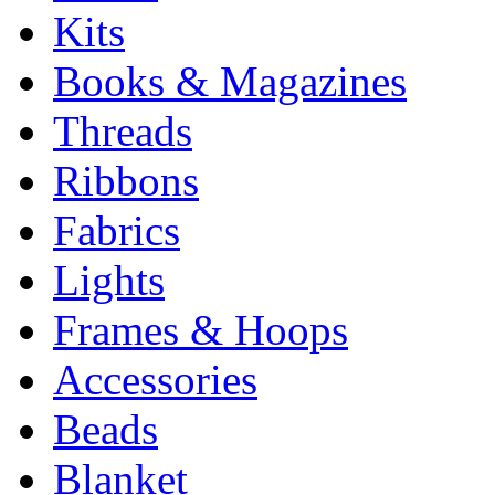
Kits
Books & Magazines
Threads
Ribbons
Fabrics
Lights
Frames & Hoops
Accessories
Beads
Blanket