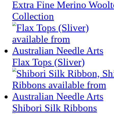
Extra Fine Merino Woolto
Collection
Flax Tops (Sliver)
Shibori Silk Ribbons