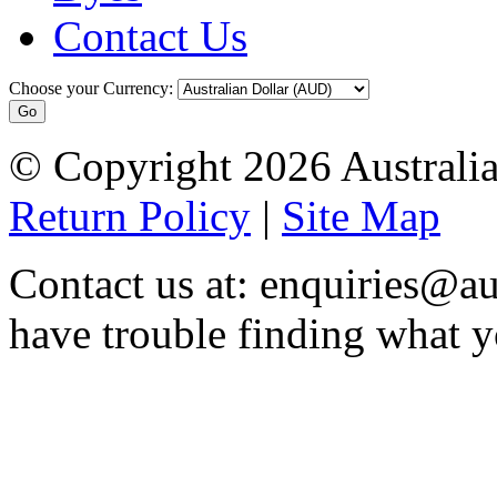
Contact Us
Choose your Currency:
© Copyright 2026 Australia
Return Policy
|
Site Map
Contact us at: enquiries@au
have trouble finding what y