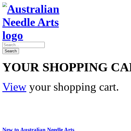
YOUR SHOPPING CA
View
your shopping cart.
New to Australian Needle Arts