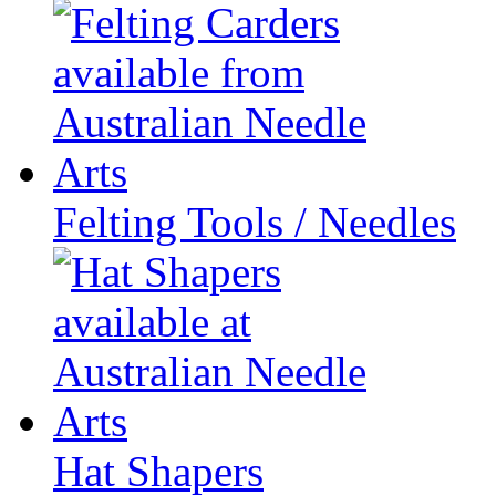
Felting Tools / Needles
Hat Shapers