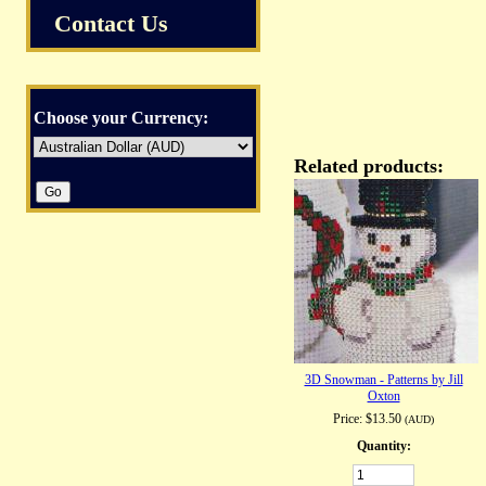
Contact Us
Choose your Currency:
Related products:
3D Snowman - Patterns by Jill
Oxton
Price:
$13.50
(AUD)
Quantity: