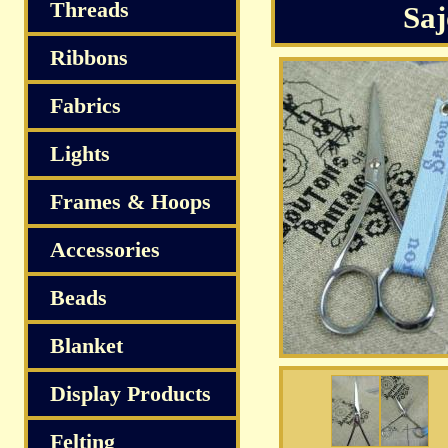
Threads
Saj
Ribbons
Fabrics
Lights
Frames & Hoops
Accessories
Beads
Blanket
Display Products
Felting