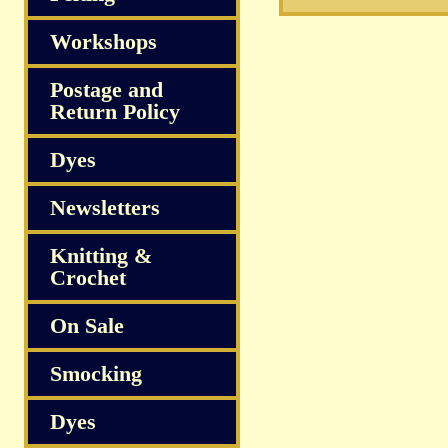
Workshops
Postage and
Return Policy
Dyes
Newsletters
Knitting &
Crochet
On Sale
Smocking
Dyes