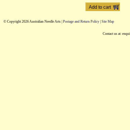
© Copyright 2026 Australian Needle Arts |
Postage and Return Policy
|
Site Map
Contact us at: enqu