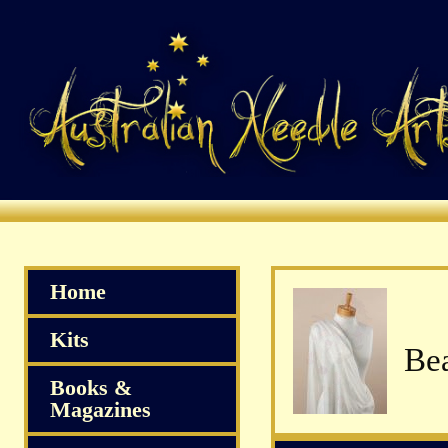
Home
Kits
Books &
Magazines