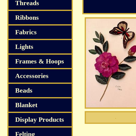
Threads
Ribbons
Fabrics
Lights
Frames & Hoops
Accessories
Beads
Blanket
Display Products
Felting