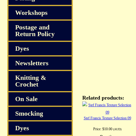
Workshops
Postage and
Return Policy
Dyes
Newsletters
Knitting &
Crochet
Related products:
On Sale
Smocking
Stef Francis Texture Selection 09
Dyes
Price:
$10.00
(AUD)