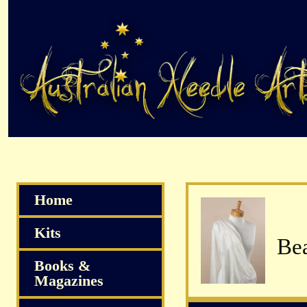
Home
Kits
Books &
Magazines