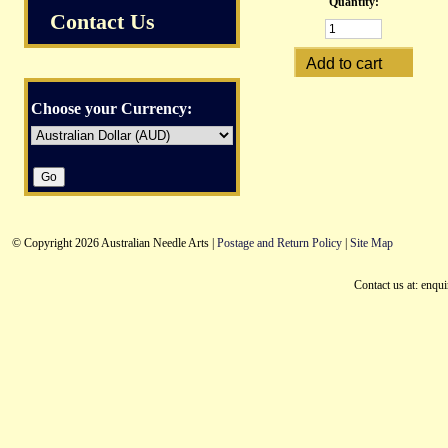
Quantity:
Contact Us
Choose your Currency:
© Copyright 2026 Australian Needle Arts |
Postage and Return Policy
|
Site Map
Contact us at: enqu