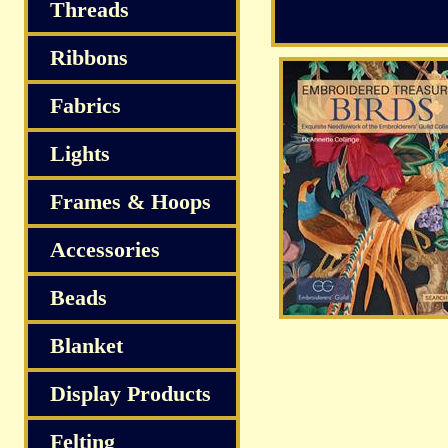
Threads
Ribbons
Fabrics
Lights
Frames & Hoops
Accessories
Beads
Blanket
Display Products
Felting