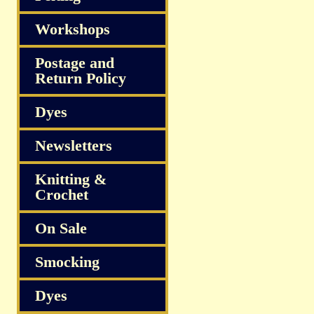
Workshops
Postage and
Return Policy
Dyes
Newsletters
Knitting &
Crochet
On Sale
Smocking
Dyes