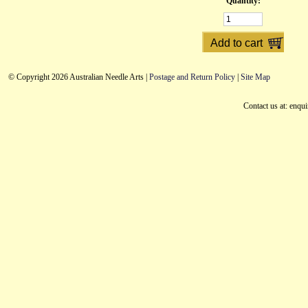
Quantity:
© Copyright 2026 Australian Needle Arts |
Postage and Return Policy
|
Site Map
Contact us at: enqu