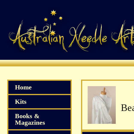
Home
Kits
Books &
Magazines