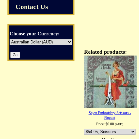
Contact Us
Choose your Currency:
Related products:
Sajou Embroidery Scissors -
Nogent
Price:
$0.00
(AUD)