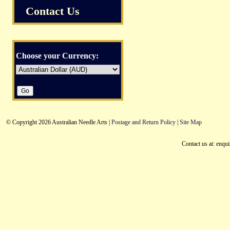
Contact Us
Choose your Currency:
© Copyright 2026 Australian Needle Arts |
Postage and Return Policy
|
Site Map
Contact us at: enqu