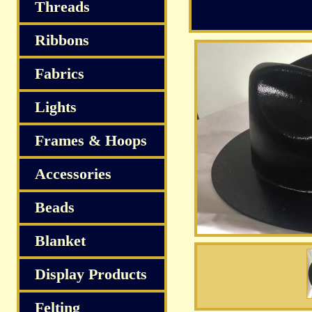
Threads
Ribbons
Fabrics
Lights
Frames & Hoops
Accessories
Beads
Blanket
Display Products
Felting