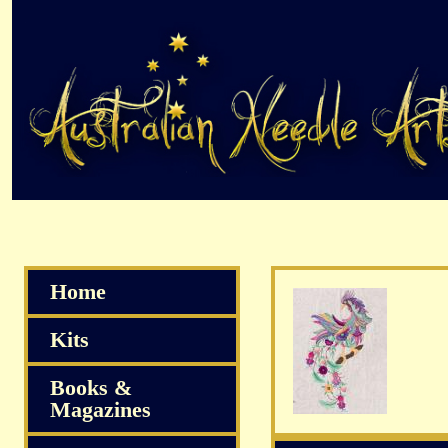
Home
Kits
Books &
Magazines