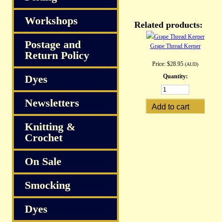
Workshops
Related products:
Postage and
Grape Thread Keeper
Return Policy
Price:
$28.95
(AUD)
Dyes
Quantity:
Newsletters
Knitting &
Crochet
On Sale
Smocking
Dyes