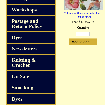
Workshops
Colour Confidence in Embroidery
- Out of Stock
Postage and
Price:
$49.99
(AUD)
Return Policy
Quantity:
Dyes
Newsletters
Knitting &
Crochet
On Sale
Smocking
Dyes