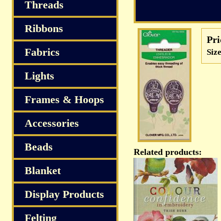
S
Threads
Ribbons
Pri
Fabrics
Size
Lights
Frames & Hoops
Accessories
Beads
Related products:
Blanket
Display Products
Felting