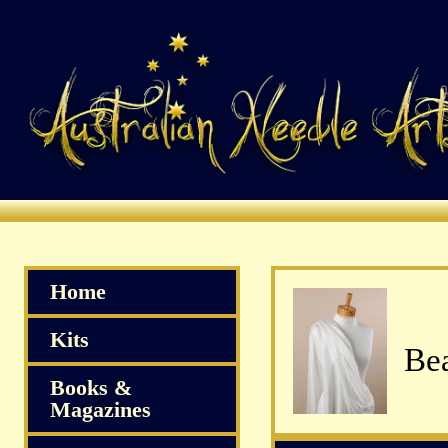
Home
Kits
Bea
Books &
Magazines