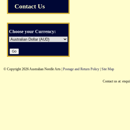
Contact Us
Choose your Currency:
© Copyright 2026 Australian Needle Arts |
Postage and Return Policy
|
Site Map
Contact us at: enqu