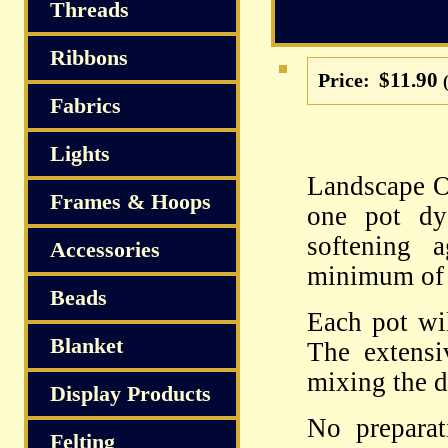
S
Threads
Ribbons
$11.90
Price:
Fabrics
Lights
Landscape Or
Frames & Hoops
one pot dy
softening 
Accessories
minimum of 
Beads
Each pot wil
Blanket
The extensi
mixing the d
Display Products
No preparat
Felting