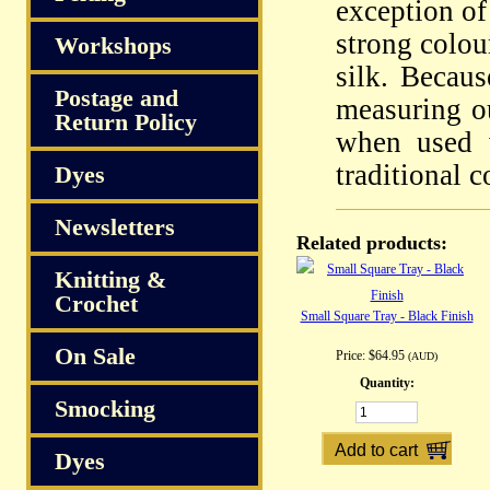
exception of
strong colou
Workshops
silk. Becau
Postage and
measuring ou
Return Policy
when used 
traditional 
Dyes
Newsletters
Related products:
Knitting &
Crochet
Small Square Tray - Black Finish
On Sale
Price:
$64.95
(AUD)
Quantity:
Smocking
Dyes