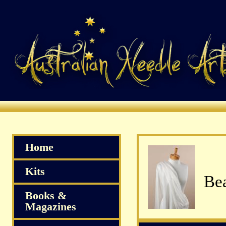
Home
Kits
Bea
Books &
Magazines