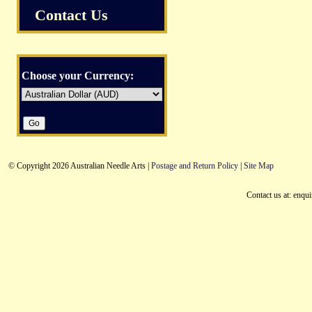
Contact Us
Choose your Currency:
© Copyright 2026 Australian Needle Arts |
Postage and Return Policy
|
Site Map
Contact us at: enqu