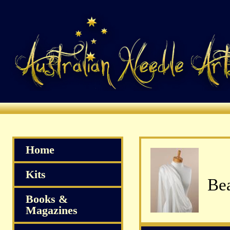
Home
Kits
Bea
Books &
Magazines