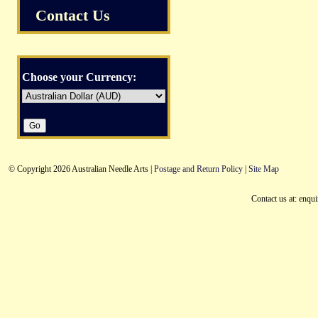
Contact Us
Choose your Currency:
© Copyright 2026 Australian Needle Arts |
Postage and Return Policy
|
Site Map
Contact us at: enqu