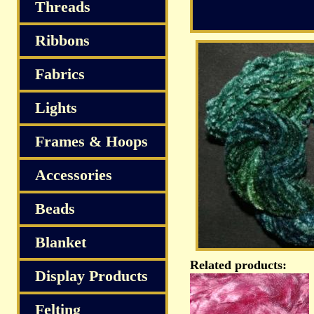
S
Threads
Ribbons
Fabrics
Lights
Frames & Hoops
Accessories
Beads
Blanket
Related products:
Display Products
Felting