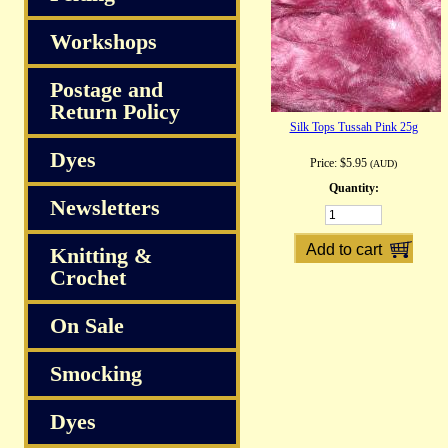
Workshops
Postage and
Return Policy
Silk Tops Tussah Pink 25g
Dyes
Price:
$5.95
(AUD)
Quantity:
Newsletters
Knitting &
Crochet
On Sale
Smocking
Dyes