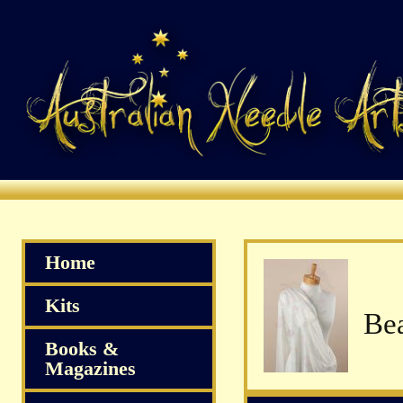
Home
Kits
Books &
Magazines