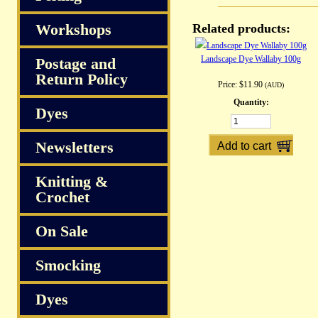
Workshops
Related products:
Landscape Dye Wallaby 100g
Postage and
Return Policy
Price:
$11.90
(AUD)
Quantity:
Dyes
Newsletters
Knitting &
Crochet
On Sale
Smocking
Dyes