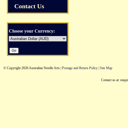
Contact Us
Choose your Currency:
© Copyright 2026 Australian Needle Arts |
Postage and Return Policy
|
Site Map
Contact us at: enqu