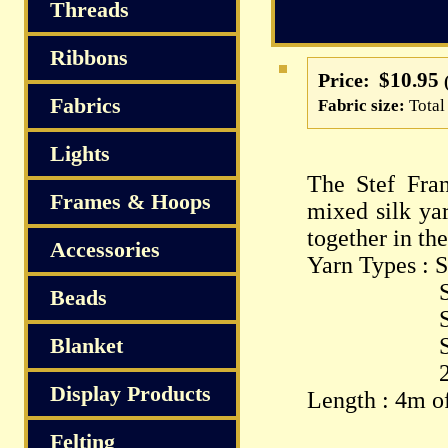
Threads
Ribbons
$10.95
Price:
Fabrics
Fabric size:
Total
Lights
The Stef Fran
Frames & Hoops
mixed silk yar
together in th
Accessories
Yarn Types : S
Silk P
Beads
Spun Sil
Blanket
Silk Ch
2.5/1 S
Display Products
Length : 4m of
Felting