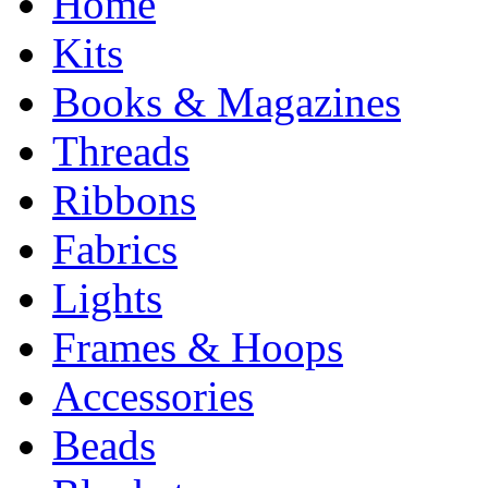
Home
Kits
Books & Magazines
Threads
Ribbons
Fabrics
Lights
Frames & Hoops
Accessories
Beads