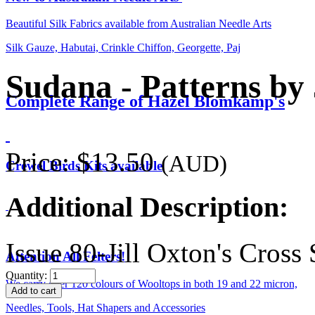
Beautiful Silk Fabrics available from Australian Needle Arts
Silk Gauze, Habutai, Crinkle Chiffon, Georgette, Paj
Sudana - Patterns by 
Complete Range of Hazel Blomkamp's
Price:
$13.50
(AUD)
Crewel Birds Kits available
Additional Description:
Issue 80-Jill Oxton's Cros
Attention All Felters!
Quantity:
We carry over 120 colours of Wooltops in both 19 and 22 micron,
Needles, Tools, Hat Shapers and Accessories