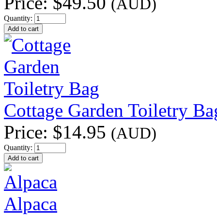
Price:
$49.50
(AUD)
Quantity:
Cottage Garden Toiletry Ba
Price:
$14.95
(AUD)
Quantity:
Alpaca