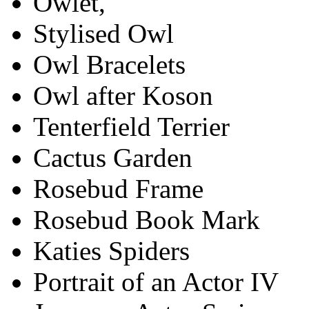
Owlet,
Stylised Owl
Owl Bracelets
Owl after Koson
Tenterfield Terrier
Cactus Garden
Rosebud Frame
Rosebud Book Mark
Katies Spiders
Portrait of an Actor IV