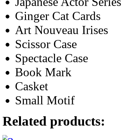
Japanese Actor Series
Ginger Cat Cards
Art Nouveau Irises
Scissor Case
Spectacle Case
Book Mark
Casket
Small Motif
Related products: