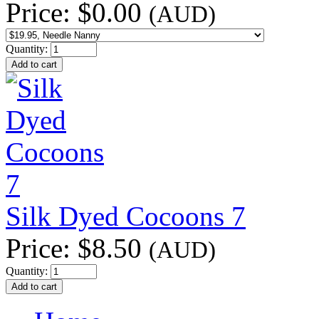
Price:
$0.00
(AUD)
Quantity:
Silk Dyed Cocoons 7
Price:
$8.50
(AUD)
Quantity: