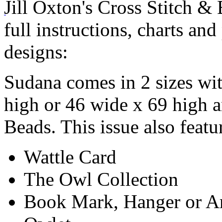
Jill Oxton's Cross Stitch &
full instructions, charts and
designs:
Sudana comes in 2 sizes wit
high or 46 wide x 69 high 
Beads. This issue also featu
Wattle Card
The Owl Collection
Book Mark, Hanger or A