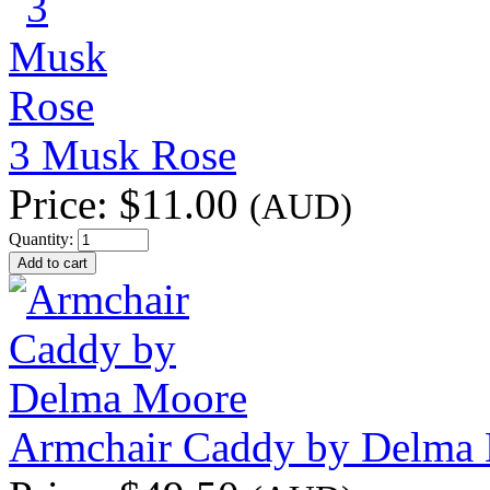
3 Musk Rose
Price:
$11.00
(AUD)
Quantity:
Armchair Caddy by Delma