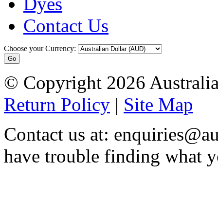
Dyes
Contact Us
Choose your Currency:
© Copyright 2026 Australia
Return Policy
|
Site Map
Contact us at: enquiries@au
have trouble finding what y