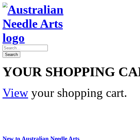
YOUR SHOPPING CA
View
your shopping cart.
New to Australian Needle Arts