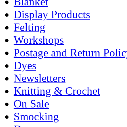
Blanket
Display Products
Felting
Workshops
Postage and Return Poli
Dyes
Newsletters
Knitting & Crochet
On Sale
Smocking