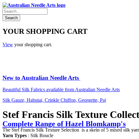
YOUR SHOPPING CART
View
your shopping cart.
New to Australian Needle Arts
Beautiful Silk Fabrics available from Australian Needle Arts
Silk Gauze, Habutai, Crinkle Chiffon, Georgette, Paj
Stef Francis Silk Texture Collec
Complete Range of Hazel Blomkamp's
The Stef Francis Silk Texture Selection is a skein of 5 mixed silk yarn
Yarn Types
: Silk Boucle