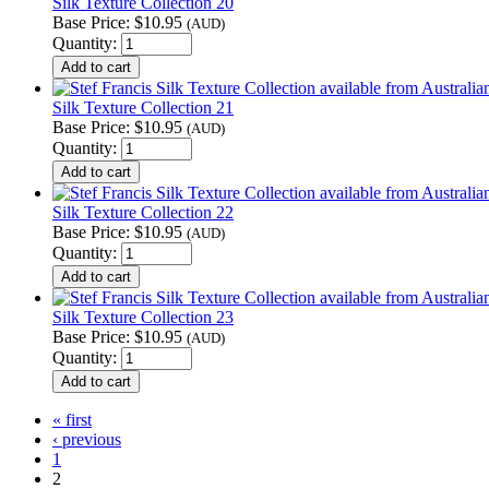
Silk Texture Collection 20
Base Price:
$10.95
(AUD)
Quantity:
Silk Texture Collection 21
Base Price:
$10.95
(AUD)
Quantity:
Silk Texture Collection 22
Base Price:
$10.95
(AUD)
Quantity:
Silk Texture Collection 23
Base Price:
$10.95
(AUD)
Quantity:
« first
‹ previous
1
2