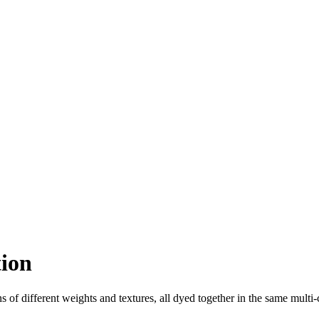
tion
s of different weights and textures, all dyed together in the same multi-