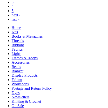
3
4
5
next ›
last »
Home
Kits
Books & Magazines
Threads
Ribbons
Fabrics
Lights
Frames & Hoops
Accessories
Beads
Blanket
Display Products
Felting
Workshops
Postage and Return Policy
Dyes
Newsletters
Knitting & Crochet
On Sale