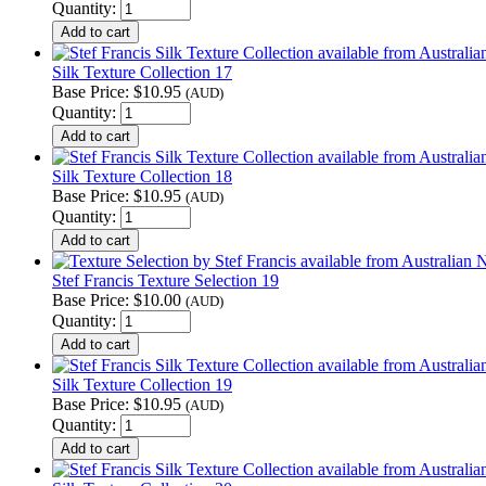
Quantity:
Silk Texture Collection 17
Base Price:
$10.95
(AUD)
Quantity:
Silk Texture Collection 18
Base Price:
$10.95
(AUD)
Quantity:
Stef Francis Texture Selection 19
Base Price:
$10.00
(AUD)
Quantity:
Silk Texture Collection 19
Base Price:
$10.95
(AUD)
Quantity: