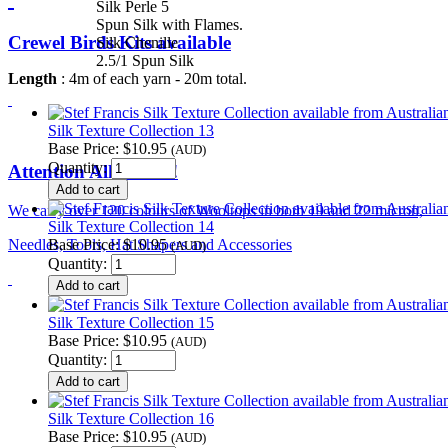
Silk Perle 5
Spun Silk with Flames.
Crewel Birds Kits available
Silk Chenille
2.5/1 Spun Silk
Length
: 4m of each yarn - 20m total.
Silk Texture Collection 13
Base Price:
$10.95
(AUD)
Quantity:
Attention All Felters!
We carry over 120 colours of Wooltops in both 19 and 22 micron,
Silk Texture Collection 14
Base Price:
$10.95
Needles, Tools, Hat Shapers and Accessories
(AUD)
Quantity:
Silk Texture Collection 15
Base Price:
$10.95
(AUD)
Quantity:
Silk Texture Collection 16
Base Price:
$10.95
(AUD)