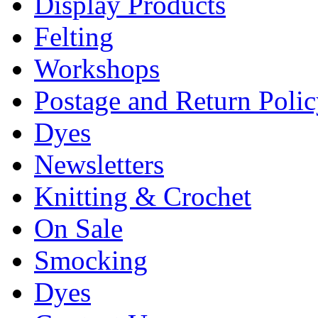
Display Products
Felting
Workshops
Postage and Return Poli
Dyes
Newsletters
Knitting & Crochet
On Sale
Smocking
Dyes