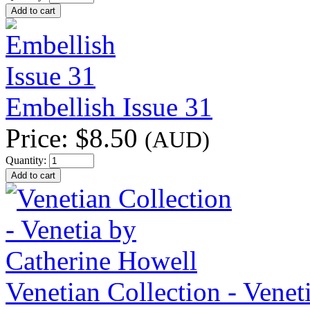
Embellish Issue 31
Price:
$8.50
(AUD)
Quantity:
Venetian Collection - Venet