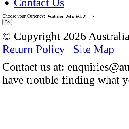
Contact Us
Choose your Currency:
© Copyright 2026 Australia
Return Policy
|
Site Map
Contact us at: enquiries@au
have trouble finding what y