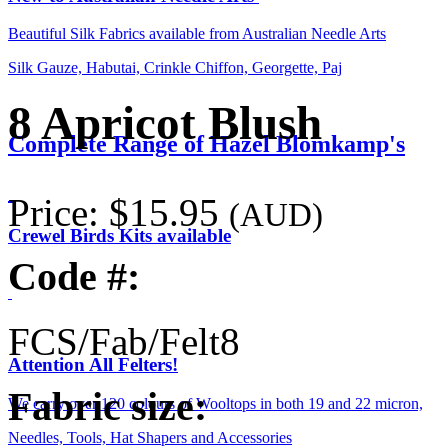
Beautiful Silk Fabrics available from Australian Needle Arts
Silk Gauze, Habutai, Crinkle Chiffon, Georgette, Paj
8 Apricot Blush
Complete Range of Hazel Blomkamp's
Price:
$15.95
(AUD)
Crewel Birds Kits available
Code #:
FCS/Fab/Felt8
Attention All Felters!
Fabric size:
We carry over 120 colours of Wooltops in both 19 and 22 micron,
Needles, Tools, Hat Shapers and Accessories