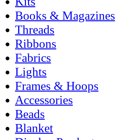
Kits
Books & Magazines
Threads
Ribbons
Fabrics
Lights
Frames & Hoops
Accessories
Beads
Blanket