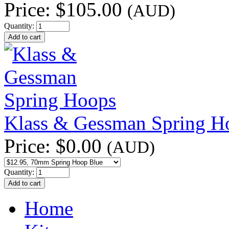
Price:
$105.00
(AUD)
Quantity:
Klass & Gessman Spring H
Price:
$0.00
(AUD)
Quantity:
Home