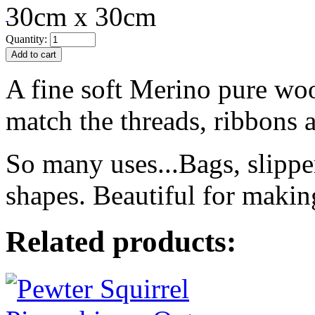
30cm x 30cm
Quantity:
A fine soft Merino pure woo
match the threads, ribbons a
So many uses...Bags, slippe
shapes. Beautiful for makin
Related products: