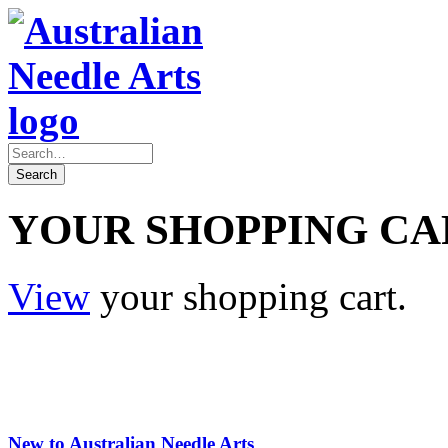
YOUR SHOPPING CA
View
your shopping cart.
New to Australian Needle Arts