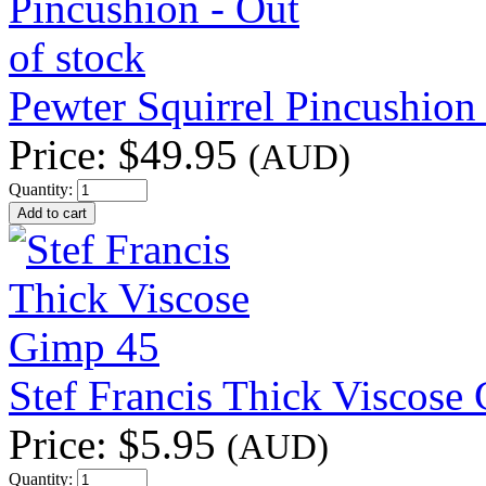
Pewter Squirrel Pincushion 
Price:
$49.95
(AUD)
Quantity:
Stef Francis Thick Viscose
Price:
$5.95
(AUD)
Quantity: