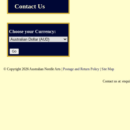
Contact Us
Choose your Currency:
© Copyright 2026 Australian Needle Arts |
Postage and Return Policy
|
Site Map
Contact us at: enqu