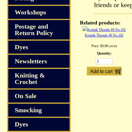
friends or kee
Workshops
Related products:
Postage and
Return Policy
Kreinik Threads #8 No.102
Dyes
Price:
$0.00
(AUD)
Quantity:
Newsletters
Knitting &
Crochet
On Sale
Smocking
Dyes