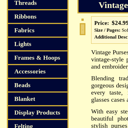
S
Threads
Vintage
Ribbons
$24.9
Price:
Fabrics
Size / Pages:
So
Additional Desc
Lights
Vintage Purse
Frames & Hoops
vintage-style
and embroider
Accessories
Blending tra
Beads
gorgeous desig
every taste,
Blanket
glasses cases 
With easy ste
Display Products
beautiful ph
stylish purse
Felting