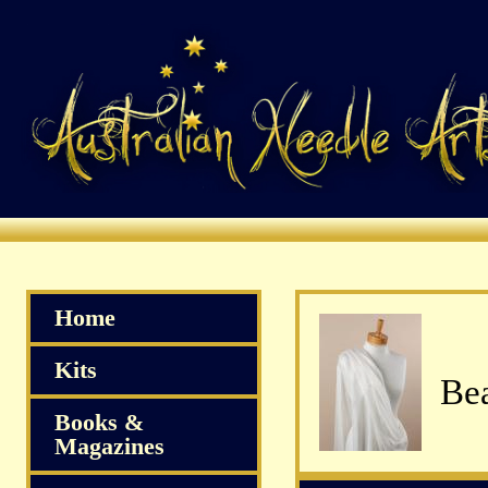
Home
Kits
Bea
Books &
Magazines