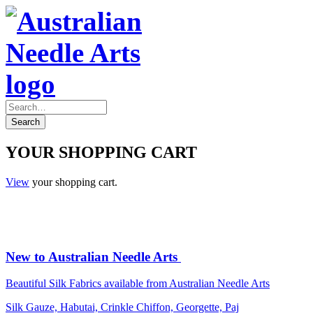
YOUR SHOPPING CART
View
your shopping cart.
New to Australian Needle Arts
Beautiful Silk Fabrics available from Australian Needle Arts
Silk Gauze, Habutai, Crinkle Chiffon, Georgette, Paj