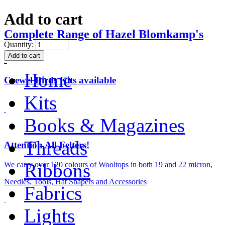
Add to cart
Complete Range of Hazel Blomkamp's
Quantity:
Home
Crewel Birds Kits available
Kits
Books & Magazines
Threads
Attention All Felters!
Ribbons
We carry over 120 colours of Wooltops in both 19 and 22 micron,
Needles, Tools, Hat Shapers and Accessories
Fabrics
Lights