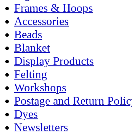
Frames & Hoops
Accessories
Beads
Blanket
Display Products
Felting
Workshops
Postage and Return Poli
Dyes
Newsletters