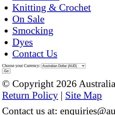
Knitting & Crochet
On Sale
Smocking
Dyes
Contact Us
Choose your Currency:
© Copyright 2026 Australia
Return Policy
|
Site Map
Contact us at: enquiries@au