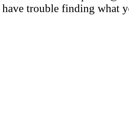
have trouble finding what y