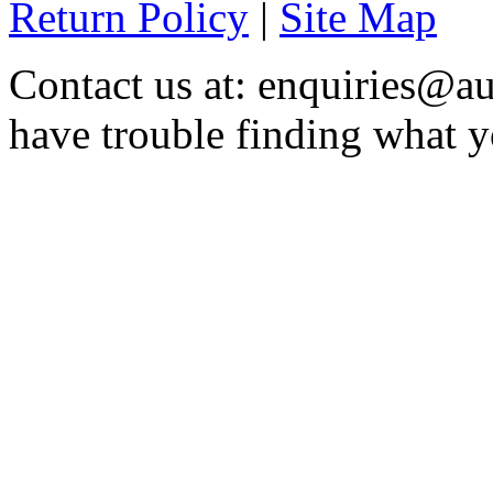
Return Policy
|
Site Map
Contact us at: enquiries@au
have trouble finding what y