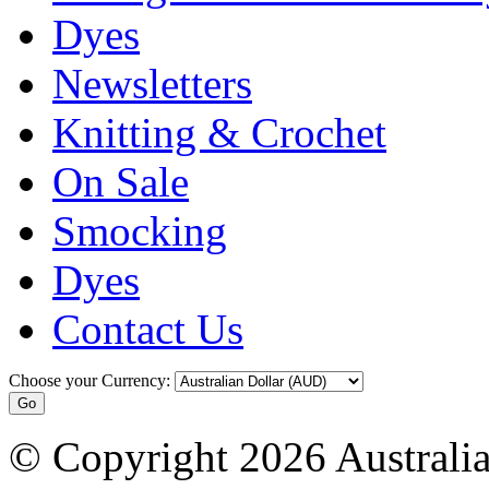
Dyes
Newsletters
Knitting & Crochet
On Sale
Smocking
Dyes
Contact Us
Choose your Currency:
© Copyright 2026 Australia