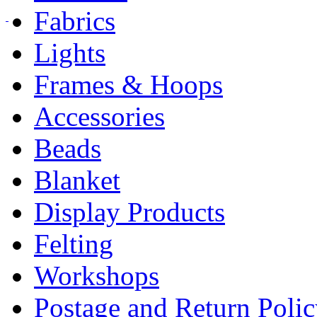
Fabrics
Lights
Frames & Hoops
Accessories
Beads
Blanket
Display Products
Felting
Workshops
Postage and Return Poli