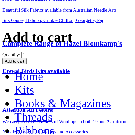
Beautiful Silk Fabrics available from Australian Needle Arts
Silk Gauze, Habutai, Crinkle Chiffon, Georgette, Paj
Add to cart
Complete Range of Hazel Blomkamp's
Quantity:
Crewel Birds Kits available
Home
Kits
Books & Magazines
Attention All Felters!
Threads
We carry over 120 colours of Wooltops in both 19 and 22 micron,
Ribbons
Needles, Tools, Hat Shapers and Accessories