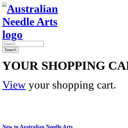
YOUR SHOPPING CA
View
your shopping cart.
New to Australian Needle Arts