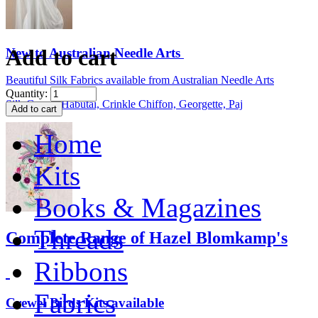
Add to cart
New to Australian Needle Arts
Beautiful Silk Fabrics available from Australian Needle Arts
Quantity:
Silk Gauze, Habutai, Crinkle Chiffon, Georgette, Paj
Home
Kits
Books & Magazines
Threads
Complete Range of Hazel Blomkamp's
Ribbons
Fabrics
Crewel Birds Kits available