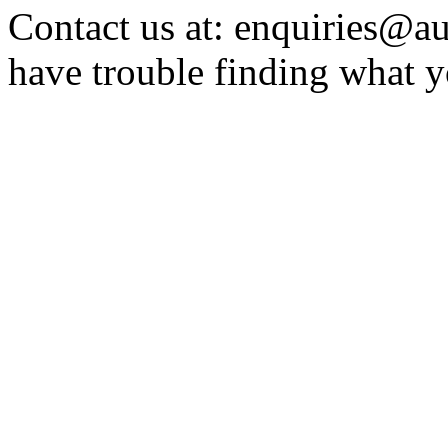
Contact us at: enquiries@au
have trouble finding what y