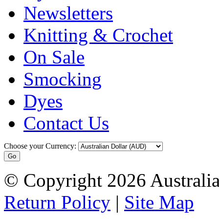
Newsletters
Knitting & Crochet
On Sale
Smocking
Dyes
Contact Us
Choose your Currency:
© Copyright 2026 Australia
Return Policy
|
Site Map