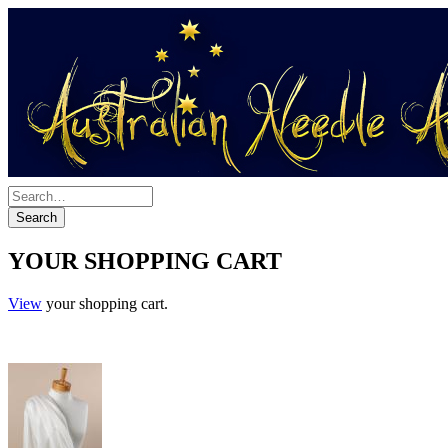
YOUR SHOPPING CART
View
your shopping cart.