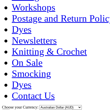
Workshops
Postage and Return Poli
Dyes
Newsletters
Knitting & Crochet
On Sale
Smocking
Dyes
Contact Us
Choose your Currency: