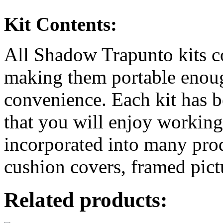
Kit Contents:
All Shadow Trapunto kits c
making them portable enoug
convenience. Each kit has b
that you will enjoy workin
incorporated into many prod
cushion covers, framed pic
Related products: