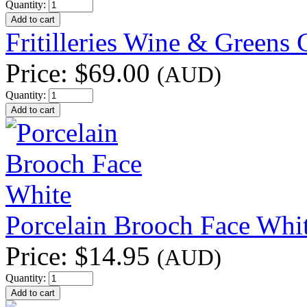
Quantity:
Fritilleries Wine & Greens
Price:
$69.00
(AUD)
Quantity:
Porcelain Brooch Face Whi
Price:
$14.95
(AUD)
Quantity: