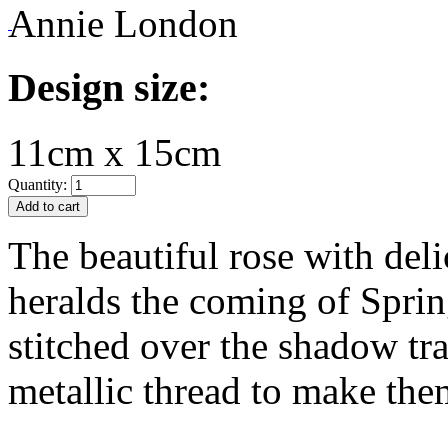
Annie London
Design size:
11cm x 15cm
Quantity:
The beautiful rose with del
heralds the coming of Sprin
stitched over the shadow tr
metallic thread to make the