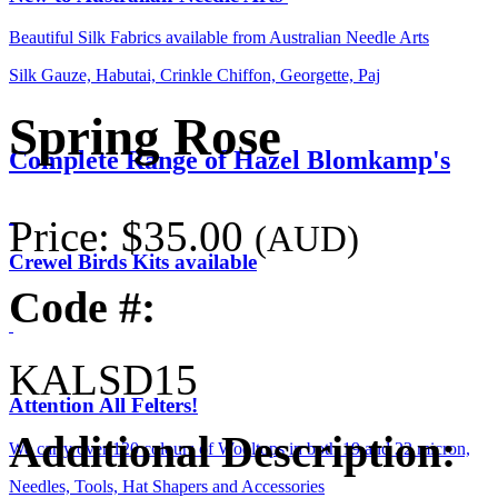
Beautiful Silk Fabrics available from Australian Needle Arts
Silk Gauze, Habutai, Crinkle Chiffon, Georgette, Paj
Spring Rose
Complete Range of Hazel Blomkamp's
Price:
$35.00
(AUD)
Crewel Birds Kits available
Code #:
KALSD15
Attention All Felters!
Additional Description:
We carry over 120 colours of Wooltops in both 19 and 22 micron,
Needles, Tools, Hat Shapers and Accessories