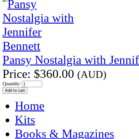
Pansy Nostalgia with Jennif
Price:
$360.00
(AUD)
Quantity:
Home
Kits
Books & Magazines