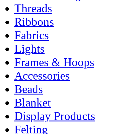
Threads
Ribbons
Fabrics
Lights
Frames & Hoops
Accessories
Beads
Blanket
Display Products
Felting