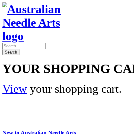
YOUR SHOPPING CA
View
your shopping cart.
New to Australian Needle Arts