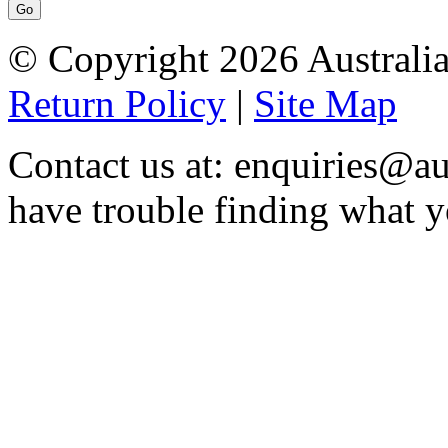
© Copyright 2026 Australia
Return Policy
|
Site Map
Contact us at: enquiries@au
have trouble finding what y