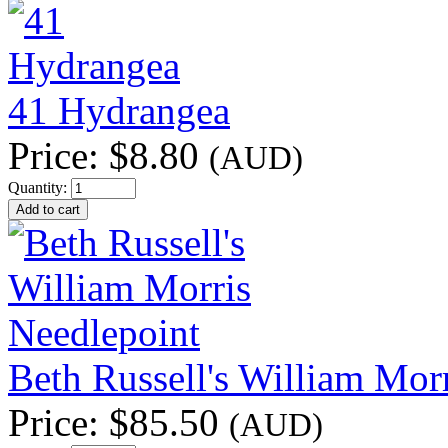
41 Hydrangea
Price:
$8.80
(AUD)
Quantity:
Beth Russell's William Mor
Price:
$85.50
(AUD)