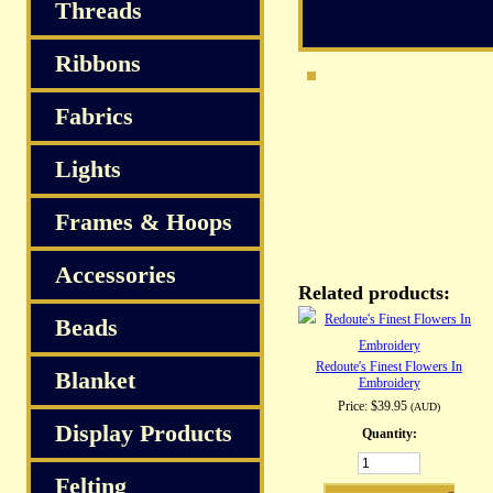
S
Threads
Ribbons
Fabrics
Lights
Frames & Hoops
Accessories
Related products:
Beads
Redoute's Finest Flowers In
Blanket
Embroidery
Price:
$39.95
(AUD)
Display Products
Quantity:
Felting