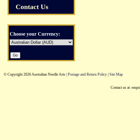
Contact Us
Choose your Currency:
© Copyright 2026 Australian Needle Arts |
Postage and Return Policy
|
Site Map
Contact us at: enqu