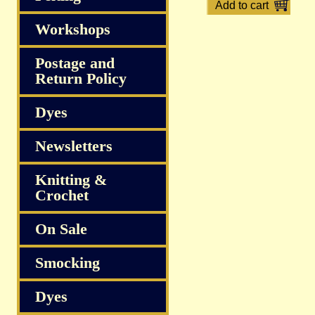
Workshops
Postage and
Return Policy
Dyes
Newsletters
Knitting &
Crochet
On Sale
Smocking
Dyes