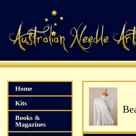
Home
Kits
Bea
Books &
Magazines