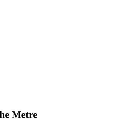
the Metre