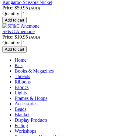
Kangaroo Scissors Nickel
Price:
$59.95
(AUD)
Quantity:
SF&C Anemone
Price:
$10.95
(AUD)
Quantity:
Home
Kits
Books & Magazines
Threads
Ribbons
Fabrics
Lights
Frames & Hoops
Accessories
Beads
Blanket
Display Products
Felting
Workshops