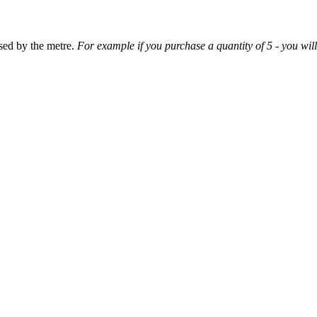
sed by the metre.
For example if you purchase a quantity of 5 - you will