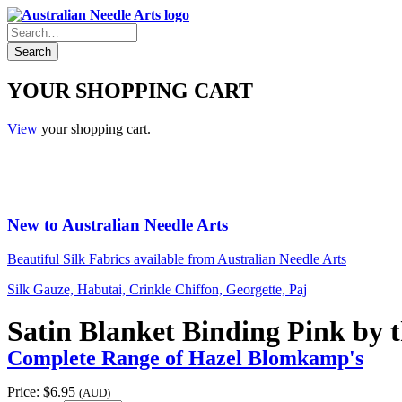
YOUR SHOPPING CART
View
your shopping cart.
New to Australian Needle Arts
Beautiful Silk Fabrics available from Australian Needle Arts
Silk Gauze, Habutai, Crinkle Chiffon, Georgette, Paj
Satin Blanket Binding Pink by 
Complete Range of Hazel Blomkamp's
Price:
$6.95
(AUD)