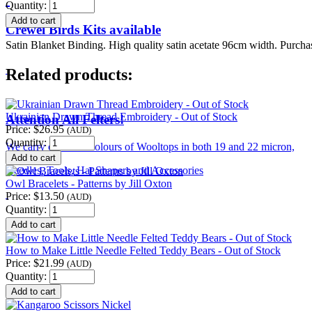
Quantity:
Crewel Birds Kits available
Satin Blanket Binding. High quality satin acetate 96cm width. Purcha
Related products:
Ukrainian Drawn Thread Embroidery - Out of Stock
Attention All Felters!
Price:
$26.95
(AUD)
Quantity:
We carry over 120 colours of Wooltops in both 19 and 22 micron,
Needles, Tools, Hat Shapers and Accessories
Owl Bracelets - Patterns by Jill Oxton
Price:
$13.50
(AUD)
Quantity:
How to Make Little Needle Felted Teddy Bears - Out of Stock
Price:
$21.99
(AUD)
Quantity: