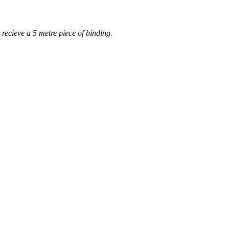
 recieve a 5 metre piece of binding.