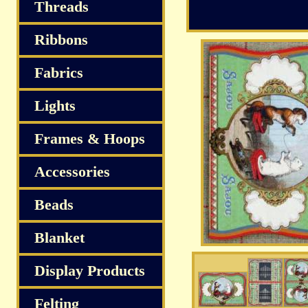
Threads
Ribbons
Fabrics
Lights
Frames & Hoops
Accessories
Beads
Blanket
Display Products
Felting