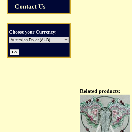
Contact Us
Choose your Currency:
Related products: