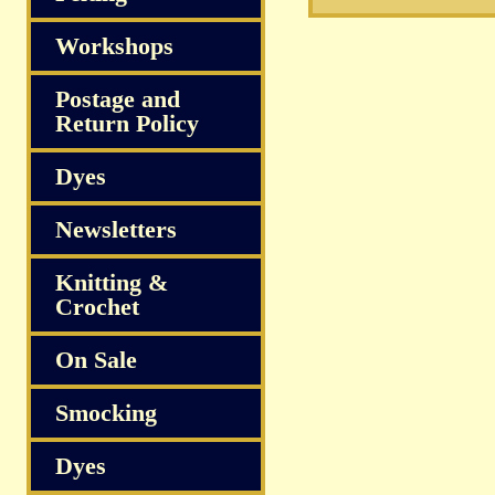
Workshops
Postage and
Return Policy
Dyes
Newsletters
Knitting &
Crochet
On Sale
Smocking
Dyes