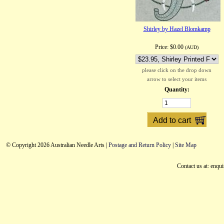
Shirley by Hazel Blomkamp
Price:
$0.00
(AUD)
please click on the drop down
arrow to select your items
Quantity:
© Copyright 2026 Australian Needle Arts |
Postage and Return Policy
|
Site Map
Contact us at: enqu