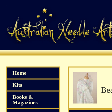
Home
Kits
Books &
Magazines