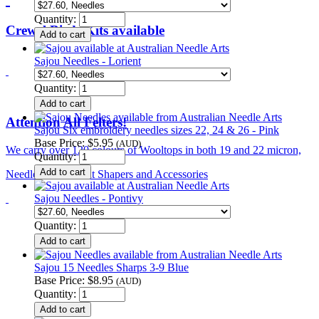
Quantity:
Crewel Birds Kits available
Sajou Needles - Lorient
Quantity:
Attention All Felters!
Sajou Six embroidery needles sizes 22, 24 & 26 - Pink
Base Price:
$5.95
(AUD)
We carry over 120 colours of Wooltops in both 19 and 22 micron,
Quantity:
Needles, Tools, Hat Shapers and Accessories
Sajou Needles - Pontivy
Quantity:
Sajou 15 Needles Sharps 3-9 Blue
Base Price:
$8.95
(AUD)
Quantity: