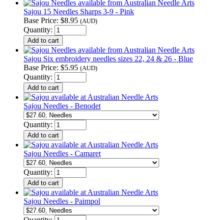
Sajou 15 Needles Sharps 3-9 - Pink
Base Price:
$8.95
(AUD)
Quantity:
Sajou Six embroidery needles sizes 22, 24 & 26 - Blue
Base Price:
$5.95
(AUD)
Quantity:
Sajou Needles - Benodet
Quantity:
Sajou Needles - Camaret
Quantity:
Sajou Needles - Paimpol
Quantity: