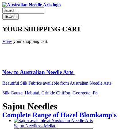
YOUR SHOPPING CART
View
your shopping cart.
New to Australian Needle Arts
Beautiful Silk Fabrics available from Australian Needle Arts
Silk Gauze, Habutai, Crinkle Chiffon, Georgette, Paj
Sajou Needles
Complete Range of Hazel Blomkamp's
Sajou Needles - Mellac