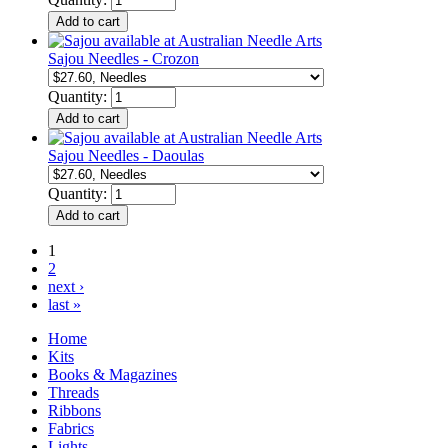
Sajou Needles - Crozon
Quantity:
Sajou Needles - Daoulas
Quantity:
1
2
next ›
last »
Home
Kits
Books & Magazines
Threads
Ribbons
Fabrics
Lights