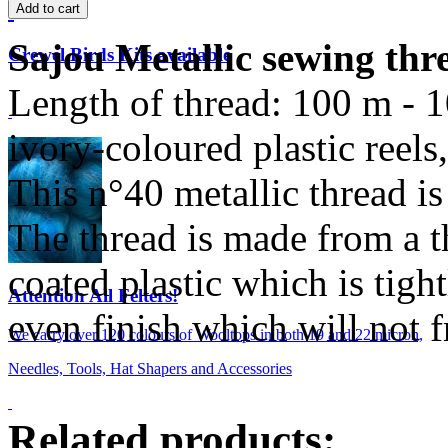
Sajou Metallic sewing thr
Crewel Birds Kits available
Length of thread: 100 m - 
ivory-coloured plastic reel
This n°40 metallic thread is
The thread is made from a t
coated plastic which is tight
Attention All Felters!
even finish which will not f
We carry over 120 colours of Wooltops in both 19 and 22 micron,
Needles, Tools, Hat Shapers and Accessories
Related products: