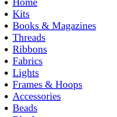
Home
Kits
Books & Magazines
Threads
Ribbons
Fabrics
Lights
Frames & Hoops
Accessories
Beads