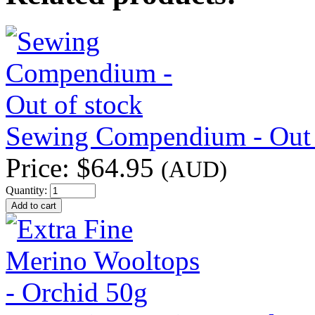
Sewing Compendium - Out 
Price:
$64.95
(AUD)
Quantity: