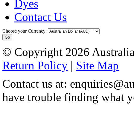
Dyes
Contact Us
Choose your Currency:
© Copyright 2026 Australia
Return Policy
|
Site Map
Contact us at: enquiries@au
have trouble finding what y