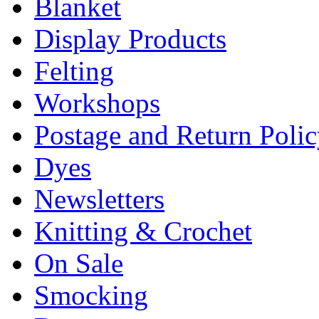
Blanket
Display Products
Felting
Workshops
Postage and Return Poli
Dyes
Newsletters
Knitting & Crochet
On Sale
Smocking