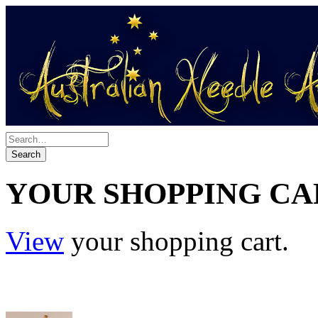
YOUR SHOPPING CA
View
your shopping cart.