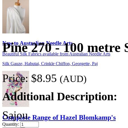
New to Australian Needle Arts
Pine 270 - 100 metre 
Beautiful Silk Fabrics available from Australian Needle Arts
Silk Gauze, Habutai, Crinkle Chiffon, Georgette, Paj
Price:
$8.95
(AUD)
Additional Description:
Sajou
Complete Range of Hazel Blomkamp's
Quantity: