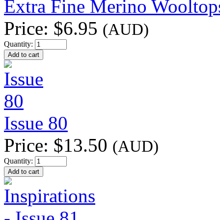
Extra Fine Merino Wooltop
Price:
$6.95
(AUD)
Quantity:
Issue 80
Price:
$13.50
(AUD)
Quantity: