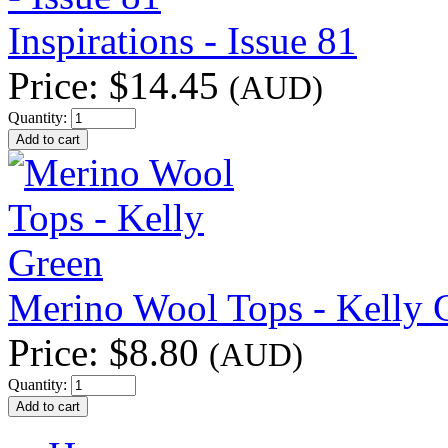
Inspirations - Issue 81
Price:
$14.45
(AUD)
Quantity:
Merino Wool Tops - Kelly 
Price:
$8.80
(AUD)
Quantity: