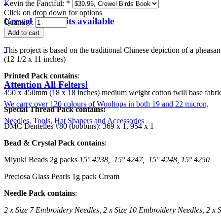
Kevin the Fanciful:
*
Click on drop down for options
Crewel Birds Kits available
Quantity:
This project is based on the traditional Chinese depiction of a phea
(12 1/2 x 11 inches)
Printed Pack contains
:
Attention All Felters!
450 x 450mm (18 x 18 inches) medium weight cotton twill base fabric
We carry over 120 colours of Wooltops in both 19 and 22 micron,
Special Thread Pack contains:
Needles, Tools, Hat Shapers and Accessories
DMC Dentelles #80 (bobbins): 369 x 1, 954 x 1
Bead & Crystal Pack contains
:
Miyuki Beads 2g packs
15
° 4238,
15
° 4247,
15
° 4248,
15
° 4250
Preciosa Glass Pearls 1g pack Cream
Needle Pack contains
:
2 x Size 7 Embroidery Needles,
2 x Size 10 Embroidery Needles,
2 x 