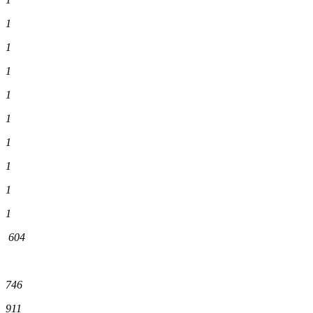
1
1
1
1
1
1
1
1
1
604
746
911