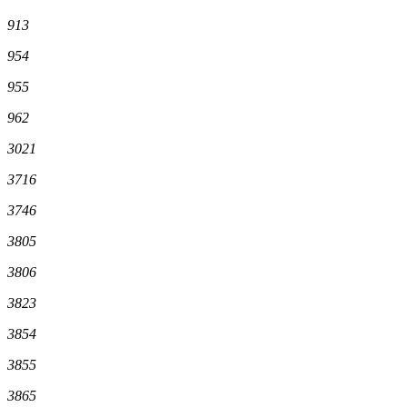
913
954
955
962
3021
3716
3746
3805
3806
3823
3854
3855
3865