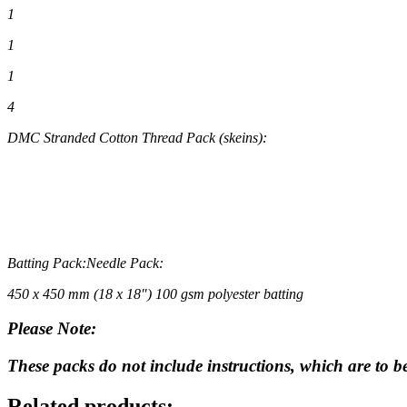
1
1
1
4
DMC Stranded Cotton Thread Pack
(skeins)
:
Batting Pack:
Needle Pack:
450 x 450 mm (18 x 18″) 100 gsm polyester batting
Please Note:
These packs do not include instructions, which are to 
Related products: