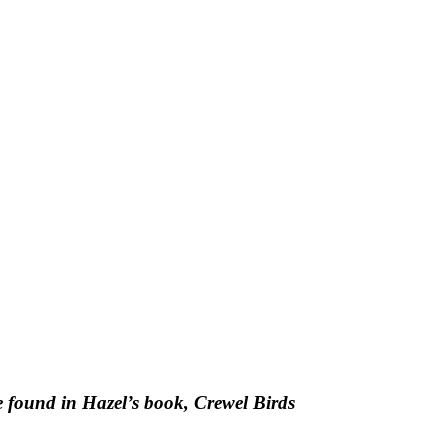
be found in Hazel’s book, Crewel Birds