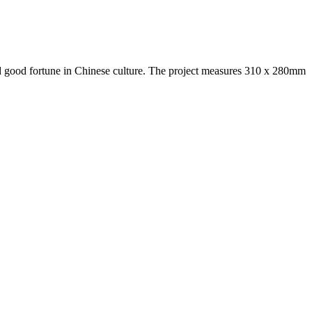
and good fortune in Chinese culture. The project measures 310 x 280mm