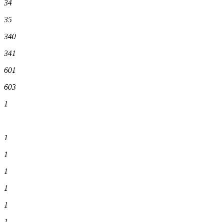
34
35
340
341
601
603
1
1
1
1
1
1
1