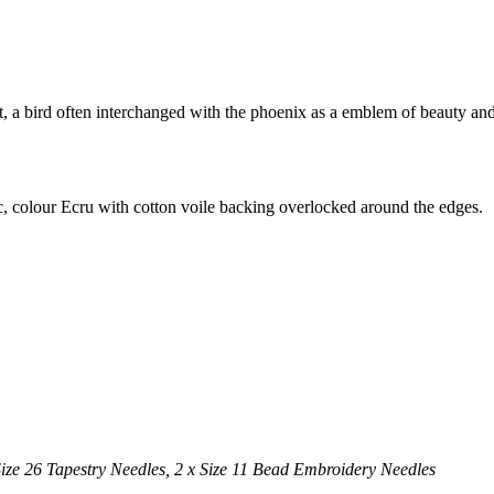
sant, a bird often interchanged with the phoenix as a emblem of beauty 
, colour Ecru with cotton voile backing overlocked around the edges.
Size 26 Tapestry Needles,
2 x Size 11 Bead Embroidery Needles