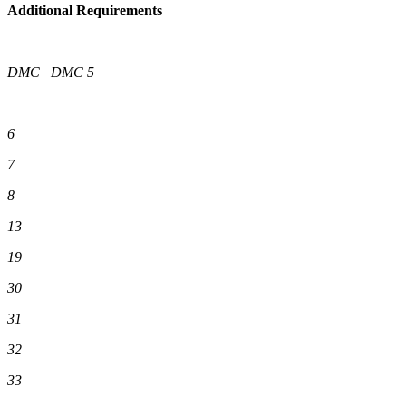
Additional Requirements
DMC
DMC
5
6
7
8
13
19
30
31
32
33