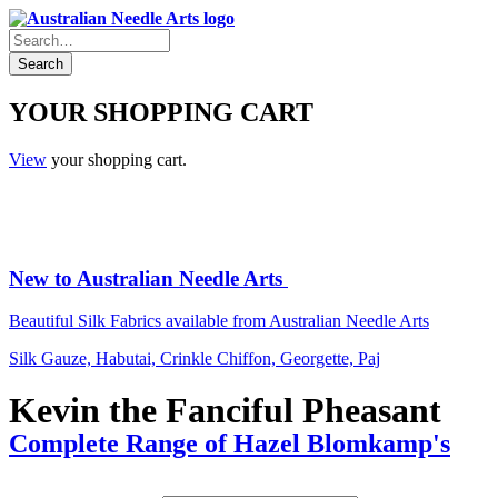
YOUR SHOPPING CART
View
your shopping cart.
New to Australian Needle Arts
Beautiful Silk Fabrics available from Australian Needle Arts
Silk Gauze, Habutai, Crinkle Chiffon, Georgette, Paj
Kevin the Fanciful Pheasant
Complete Range of Hazel Blomkamp's