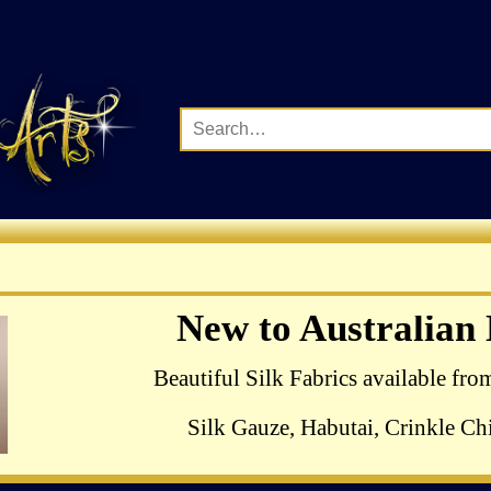
Complete Range of Ha
New to Australian
Crewel Birds Kits
Beautiful Silk Fabrics available fro
Silk Gauze, Habutai, Crinkle Chi