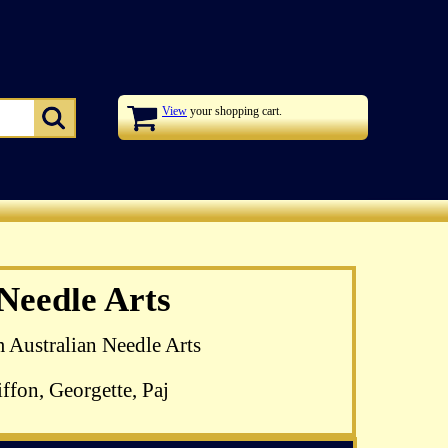
View
your shopping cart.
zel Blomkamp's
 Needle Arts
 available
m Australian Needle Arts
ffon, Georgette, Paj