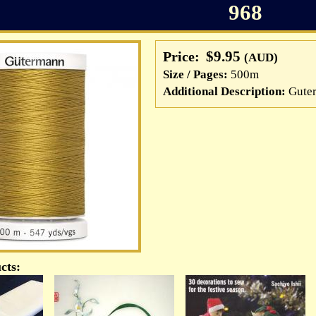
968
$9.95
Price:
(AUD)
Size / Pages:
500m
Additional Description:
Guter
cts: