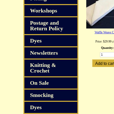
Workshops
Postage and
Return Policy
Waffle Weave C
Dyes
Price:
$29.99
(
Quantity:
Newsletters
Knitting &
Crochet
On Sale
Smocking
Dyes