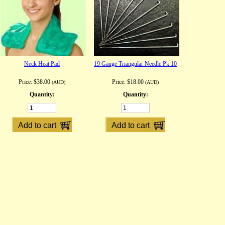
Neck Heat Pad
19 Gauge Triangular Needle Pk 10
Price:
$38.00
Price:
$18.00
(AUD)
(AUD)
Quantity:
Quantity: