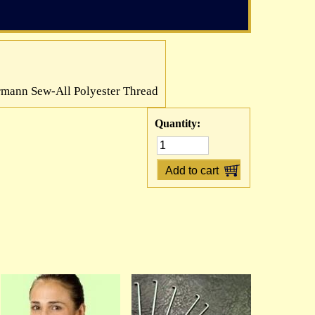
mann Sew-All Polyester Thread
Quantity: