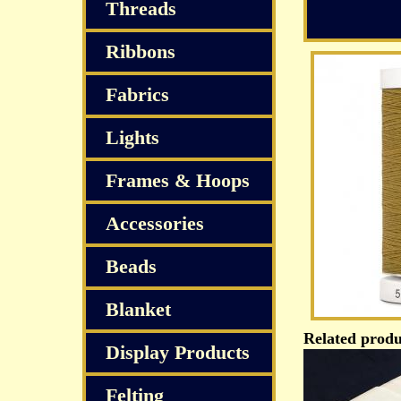
Threads
Ribbons
Fabrics
Lights
Frames & Hoops
Accessories
Beads
Blanket
Related produ
Display Products
Felting