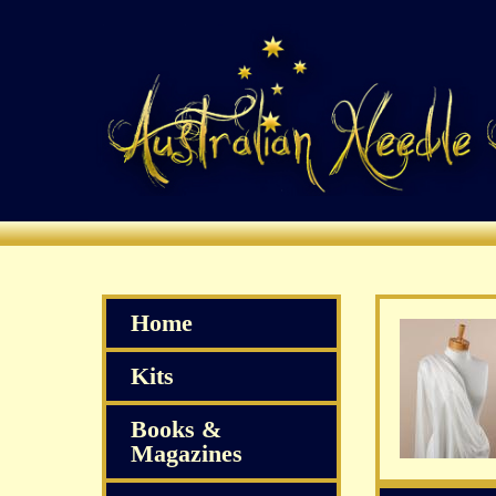
Home
Kits
Books &
Magazines