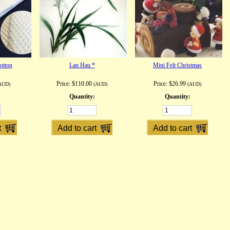
otton
Lan Hau *
Mini Felt Christmas
Price:
$110.00
Price:
$26.99
AUD)
(AUD)
(AUD)
Quantity:
Quantity: