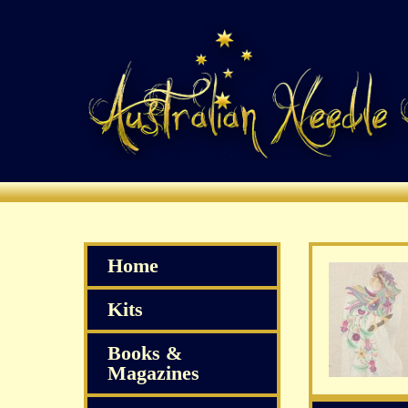
Home
Kits
Books &
Magazines