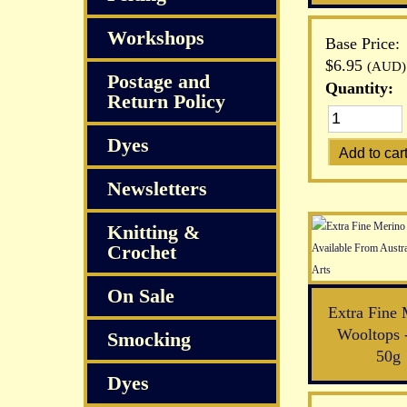
Workshops
Base Price:
$6.95
(AUD)
Postage and
Quantity:
Return Policy
Dyes
Newsletters
Knitting &
Crochet
On Sale
Extra Fine 
Wooltops 
Smocking
50g
Dyes