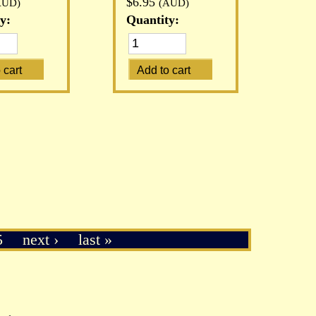
$6.95
AUD)
(AUD)
y:
Quantity:
5
next ›
last »