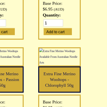
ce:
Base Price:
$6.95
AUD)
(AUD)
y:
Quantity:
ine Merino
Extra Fine Merino
s - Passion
Wooltops -
50g
Chlorophyll 50g
ce:
Base Price: