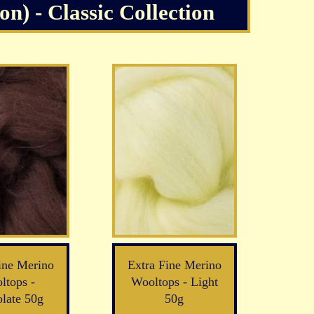
n) - Classic Collection
ine Merino
Extra Fine Merino
ltops -
Wooltops - Light
late 50g
50g