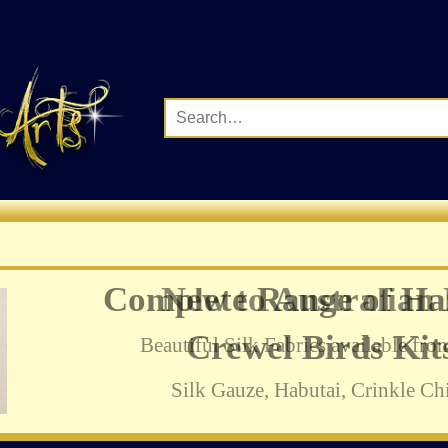
Complete Range of Ha
Crewel Birds Kits