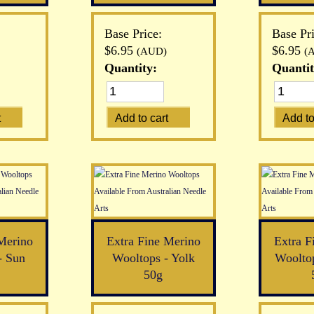
Base Price:
Base Pri
$6.95
$6.95
(AUD)
(
Quantity:
Quantit
Merino
Extra Fine Merino
Extra F
- Sun
Wooltops - Yolk
Woolto
50g