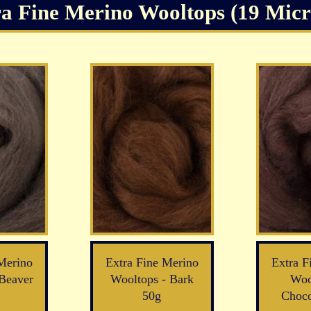
a Fine Merino Wooltops (19 Micro
Merino
Extra Fine Merino
Extra F
Beaver
Wooltops - Bark
Woo
50g
Choco