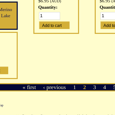
$6.95
$6.95
(AUD)
(
Quantity:
Quantit
Merino
 Lake
« first
‹ previous
1
2
3
4
Map