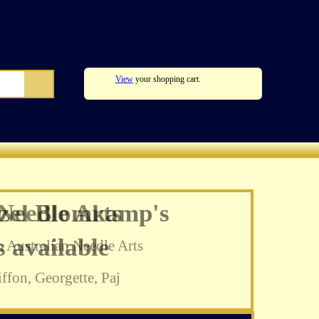
View
your shopping cart.
zel Blomkamp's
 available