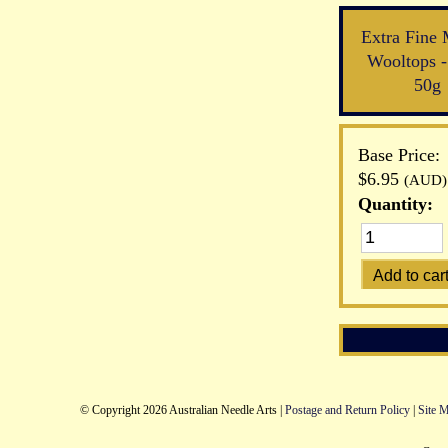
Extra Fine 
Wooltops -
50g
Base Price:
$6.95
(AUD)
Quantity:
© Copyright 2026 Australian Needle Arts |
Postage and Return Policy
|
Site 