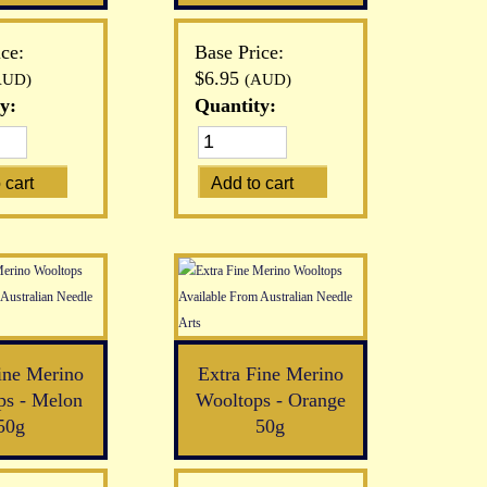
ce:
Base Price:
$6.95
AUD)
(AUD)
y:
Quantity:
ine Merino
Extra Fine Merino
ps - Melon
Wooltops - Orange
50g
50g