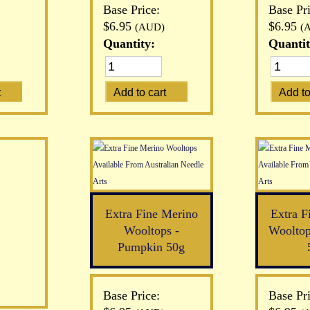
Base Price:
Base Pri
$6.95
$6.95
(AUD)
(
Quantity:
Quantit
Extra Fine Merino
Extra F
Wooltops -
Wooltop
Pumpkin 50g
Base Price:
Base Pri