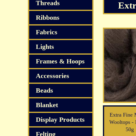
Threads
Extr
Ribbons
Fabrics
Lights
Frames & Hoops
Accessories
Beads
Blanket
Extra Fine 
Display Products
Wooltops - 
50g
Felting