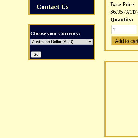
Base Price:
Contact Us
$6.95
(AUD)
Quantity:
Choose your Currency: