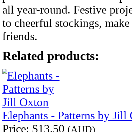
all year-round. Festive proj
to cheerful stockings, make 
friends.
Related products:
Elephants - Patterns by Jill
Price:
$13.50
(AUD)