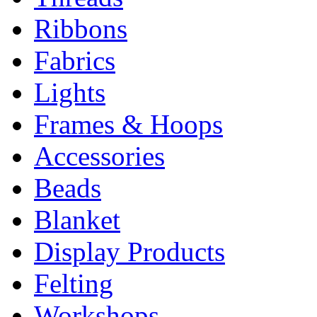
Ribbons
Fabrics
Lights
Frames & Hoops
Accessories
Beads
Blanket
Display Products
Felting
Workshops