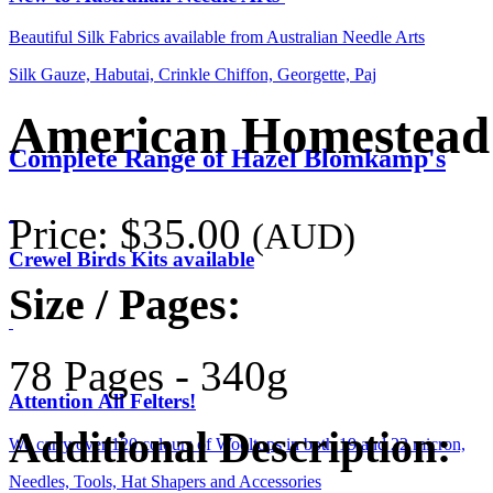
Beautiful Silk Fabrics available from Australian Needle Arts
Silk Gauze, Habutai, Crinkle Chiffon, Georgette, Paj
American Homestead
Complete Range of Hazel Blomkamp's
Price:
$35.00
(AUD)
Crewel Birds Kits available
Size / Pages:
78 Pages - 340g
Attention All Felters!
Additional Description:
We carry over 120 colours of Wooltops in both 19 and 22 micron,
Needles, Tools, Hat Shapers and Accessories