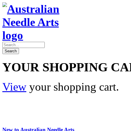
YOUR SHOPPING CA
View
your shopping cart.
New to Australian Needle Arts