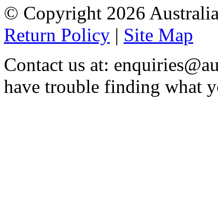
© Copyright 2026 Australia
Return Policy
|
Site Map
Contact us at: enquiries@au
have trouble finding what y