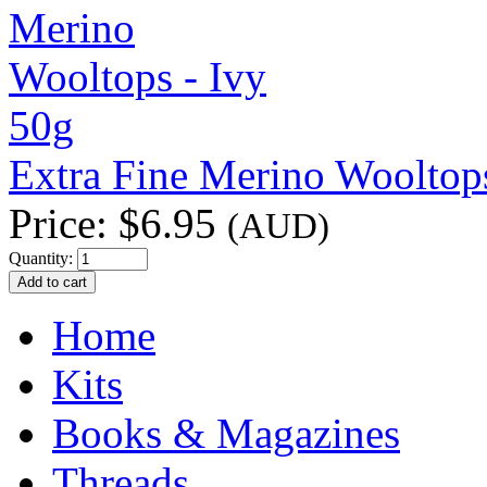
Extra Fine Merino Wooltops
Price:
$6.95
(AUD)
Quantity:
Home
Kits
Books & Magazines
Threads