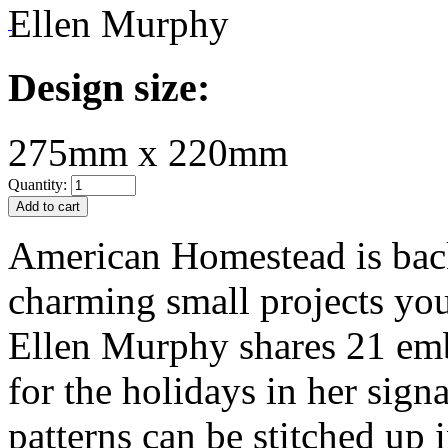
Ellen Murphy
Design size:
275mm x 220mm
Quantity:
American Homestead is bac
charming small projects yo
Ellen Murphy shares 21 emb
for the holidays in her signa
patterns can be stitched up i