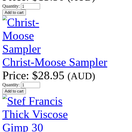
Quantity:
Christ-Moose Sampler
Price:
$28.95
(AUD)
Quantity: