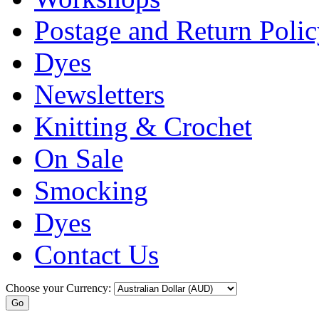
Postage and Return Poli
Dyes
Newsletters
Knitting & Crochet
On Sale
Smocking
Dyes
Contact Us
Choose your Currency: