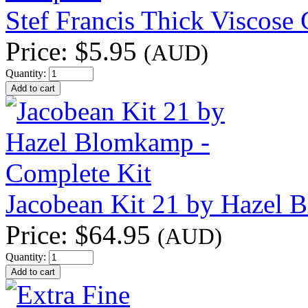
Stef Francis Thick Viscose
Price:
$5.95
(AUD)
Quantity:
Jacobean Kit 21 by Hazel 
Price:
$64.95
(AUD)
Quantity: