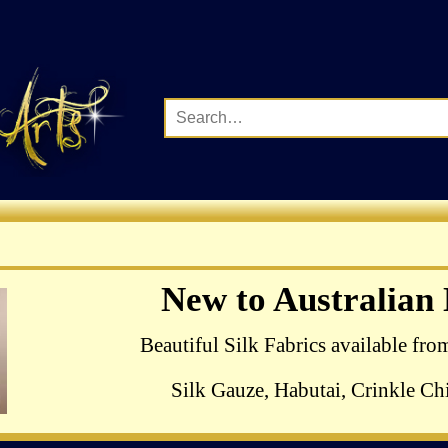
Complete Range of Ha
New to Australian
Crewel Birds Kits
Beautiful Silk Fabrics available fro
Silk Gauze, Habutai, Crinkle Chi