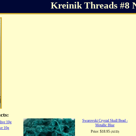
Kreinik Threads #8 
cts:
Swarovski Crystal Skull Bead -
Metallic Blue
ive 10g
Price:
$18.95
(AUD)