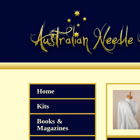
Home
Kits
Books &
Magazines