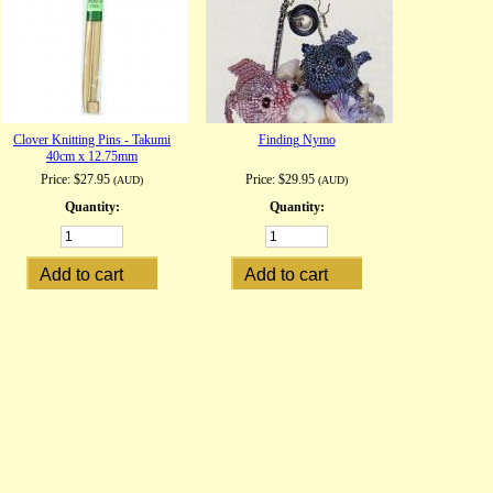
Clover Knitting Pins - Takumi
Finding Nymo
40cm x 12.75mm
Price:
$27.95
Price:
$29.95
(AUD)
(AUD)
Quantity:
Quantity: