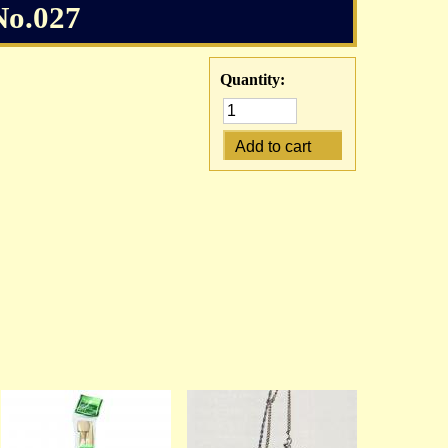
No.027
Quantity: