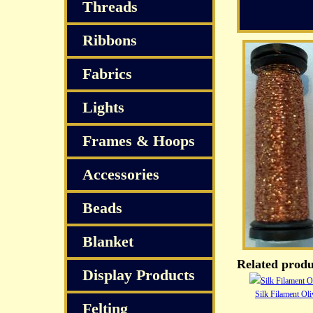
Threads
Ribbons
Fabrics
Lights
Frames & Hoops
Accessories
Beads
Blanket
Related produ
Display Products
Silk Filament Ol
Felting