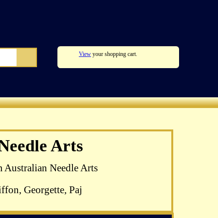
View
your shopping cart.
zel Blomkamp's
 Needle Arts
 available
m Australian Needle Arts
ffon, Georgette, Paj