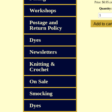
Price:
$6.95
(
Quantity:
Workshops
Postage and
Return Policy
Dyes
Newsletters
Knitting &
Crochet
On Sale
Smocking
Dyes