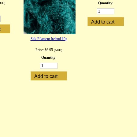
Quantity:
AUD)
Silk Filament Ireland 10g
Price:
$6.95
(AUD)
Quantity: