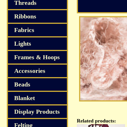
Threads
Ribbons
Fabrics
Lights
Frames & Hoops
Accessories
Beads
Blanket
Display Products
Related products:
Felting