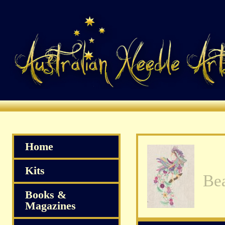
Home
Kits
Books &
Magazines