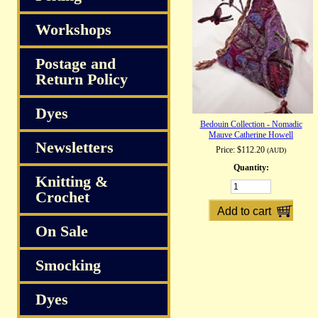
Workshops
Postage and
Return Policy
Dyes
Bedouin Collection - Nomadic
Mauve Catherine Howell
Newsletters
Price:
$112.20
(AUD)
Quantity:
Knitting &
Crochet
On Sale
Smocking
Dyes