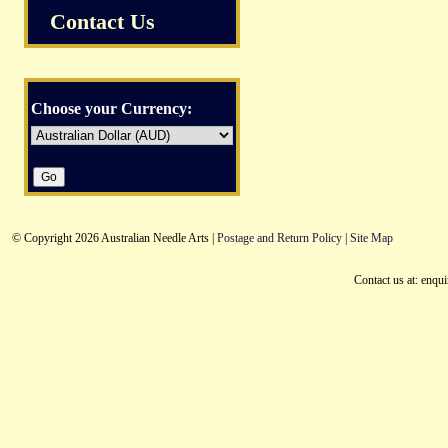
Contact Us
Choose your Currency:
© Copyright 2026 Australian Needle Arts |
Postage and Return Policy
|
Site Map
Contact us at: enqu