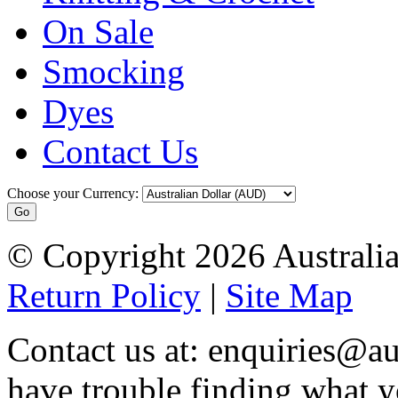
On Sale
Smocking
Dyes
Contact Us
Choose your Currency:
© Copyright 2026 Australia
Return Policy
|
Site Map
Contact us at: enquiries@au
have trouble finding what y