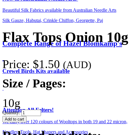
Beautiful Silk Fabrics available from Australian Needle Arts
Silk Gauze, Habutai, Crinkle Chiffon, Georgette, Paj
Flax Tops Onion 10g
Complete Range of Hazel Blomkamp's
Price:
$1.50
(AUD)
Crewel Birds Kits available
Size / Pages:
10g
Attention All Felters!
Quantity:
We carry over 120 colours of Wooltops in both 19 and 22 micron,
Needles, Tools, Hat Shapers and Accessories