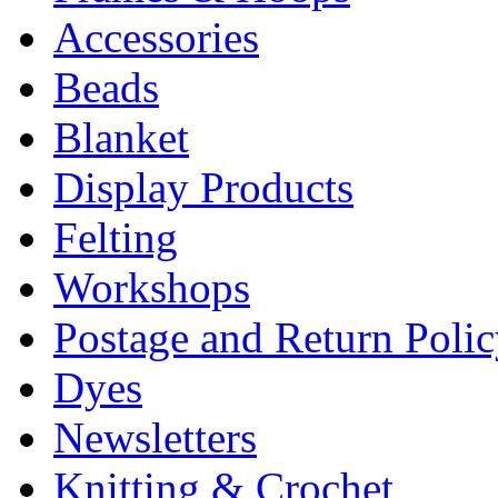
Accessories
Beads
Blanket
Display Products
Felting
Workshops
Postage and Return Poli
Dyes
Newsletters
Knitting & Crochet