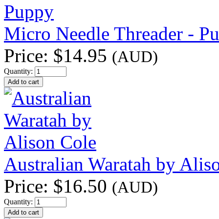
Micro Needle Threader - P
Price:
$14.95
(AUD)
Quantity:
Australian Waratah by Alis
Price:
$16.50
(AUD)
Quantity: