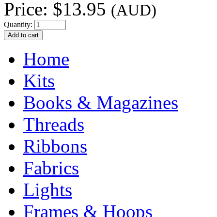
Price:
$13.95
(AUD)
Quantity:
Home
Kits
Books & Magazines
Threads
Ribbons
Fabrics
Lights
Frames & Hoops