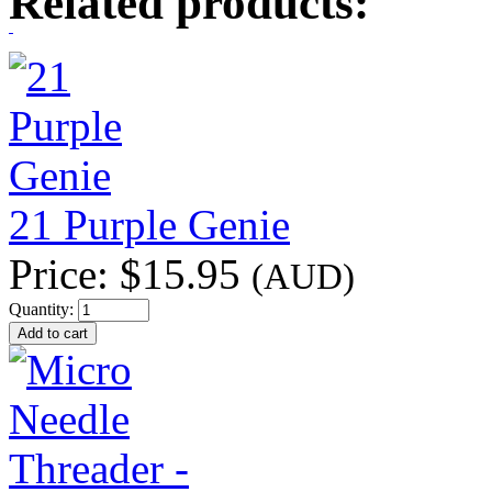
Related products:
21 Purple Genie
Price:
$15.95
(AUD)
Quantity: