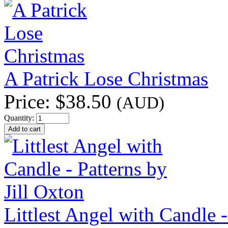
A Patrick Lose Christmas
Price:
$38.50
(AUD)
Quantity:
Littlest Angel with Candle -