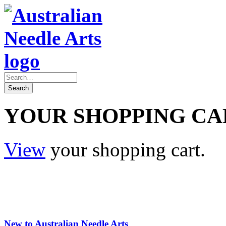
YOUR SHOPPING CA
View
your shopping cart.
New to Australian Needle Arts