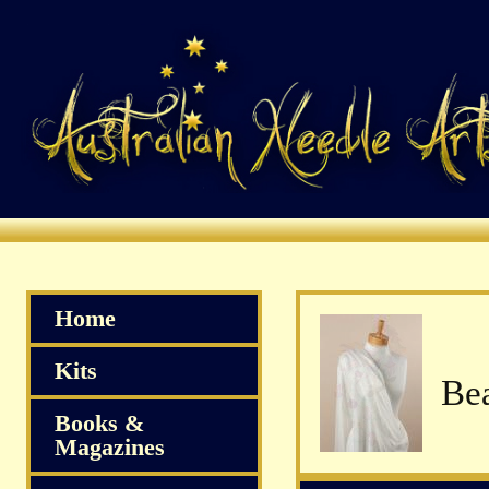
Home
Kits
Books &
Magazines