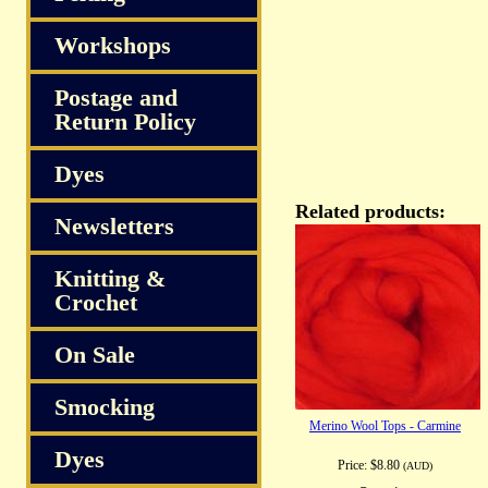
Workshops
Postage and
Return Policy
Dyes
Related products:
Newsletters
Knitting &
Crochet
On Sale
Smocking
Merino Wool Tops - Carmine
Dyes
Price:
$8.80
(AUD)