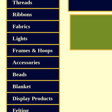
Threads
Ribbons
Fabrics
Lights
Frames & Hoops
Accessories
Beads
Blanket
Display Products
Felting