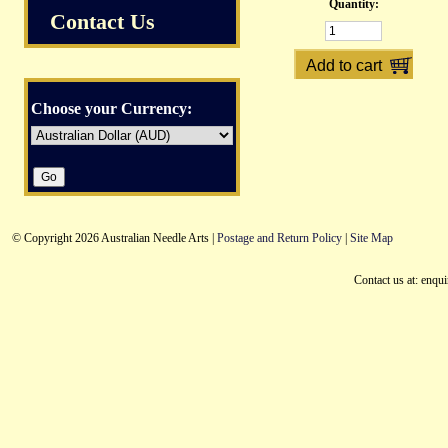
Quantity:
Contact Us
Choose your Currency:
© Copyright 2026 Australian Needle Arts |
Postage and Return Policy
|
Site Map
Contact us at: enqu