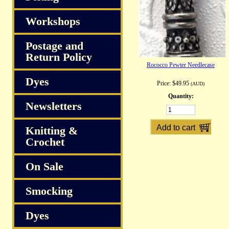
Workshops
Postage and
Return Policy
Rococco Pewter Needlecase
Dyes
Price:
$49.95
(AUD)
Quantity:
Newsletters
Knitting &
Crochet
On Sale
Smocking
Dyes