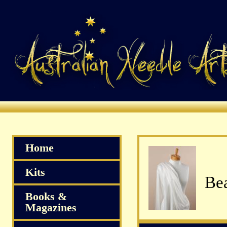
Home
Kits
Bea
Books &
Magazines