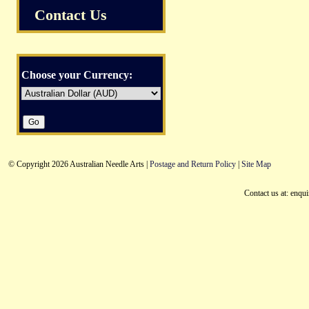
Contact Us
Choose your Currency:
© Copyright 2026 Australian Needle Arts |
Postage and Return Policy
|
Site Map
Contact us at: enqu