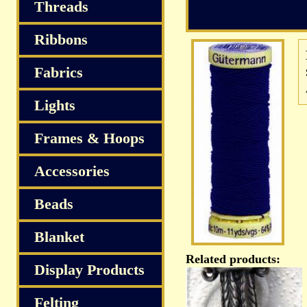
S
Threads
Ribbons
Fabrics
Lights
Frames & Hoops
Accessories
Beads
Blanket
Related products:
Display Products
Felting