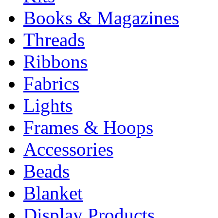
Books & Magazines
Threads
Ribbons
Fabrics
Lights
Frames & Hoops
Accessories
Beads
Blanket
Display Products