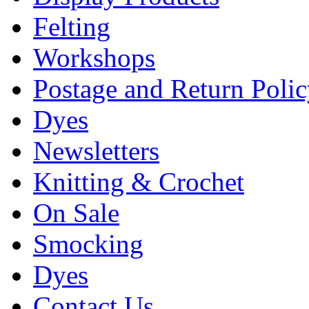
Felting
Workshops
Postage and Return Poli
Dyes
Newsletters
Knitting & Crochet
On Sale
Smocking
Dyes
Contact Us