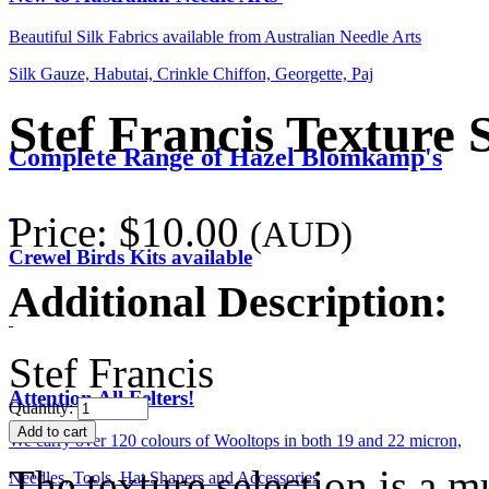
Beautiful Silk Fabrics available from Australian Needle Arts
Silk Gauze, Habutai, Crinkle Chiffon, Georgette, Paj
Stef Francis Texture 
Complete Range of Hazel Blomkamp's
Price:
$10.00
(AUD)
Crewel Birds Kits available
Additional Description:
Stef Francis
Attention All Felters!
Quantity:
We carry over 120 colours of Wooltops in both 19 and 22 micron,
The texture selection is a mu
Needles, Tools, Hat Shapers and Accessories