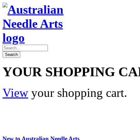
YOUR SHOPPING CA
View
your shopping cart.
New to Australian Needle Arts