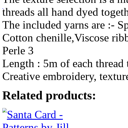
threads all hand dyed togeth
The included yarns are :- S
Cotton chenille,Viscose rib
Perle 3
Length : 5m of each thread 
Creative embroidery, texture
Related products: