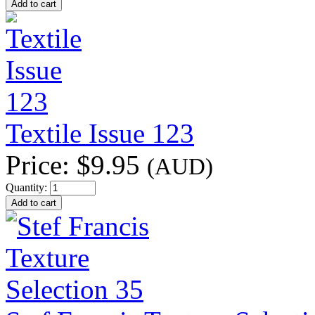
Textile Issue 123
Price:
$9.95
(AUD)
Quantity: