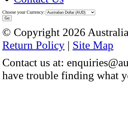
Choose your Currency:
© Copyright 2026 Australia
Return Policy
|
Site Map
Contact us at: enquiries@au
have trouble finding what y