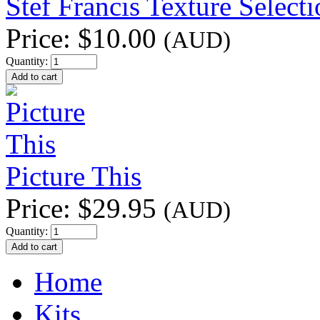
Stef Francis Texture Select
Price:
$10.00
(AUD)
Quantity:
Picture This
Price:
$29.95
(AUD)
Quantity:
Home
Kits