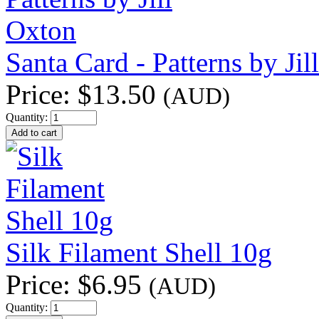
Santa Card - Patterns by Jil
Price:
$13.50
(AUD)
Quantity:
Silk Filament Shell 10g
Price:
$6.95
(AUD)
Quantity: