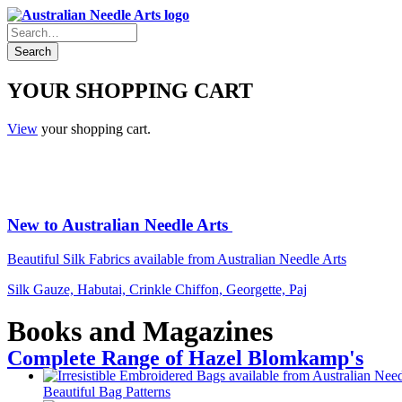
YOUR SHOPPING CART
View
your shopping cart.
New to Australian Needle Arts
Beautiful Silk Fabrics available from Australian Needle Arts
Silk Gauze, Habutai, Crinkle Chiffon, Georgette, Paj
Books and Magazines
Complete Range of Hazel Blomkamp's
Beautiful Bag Patterns