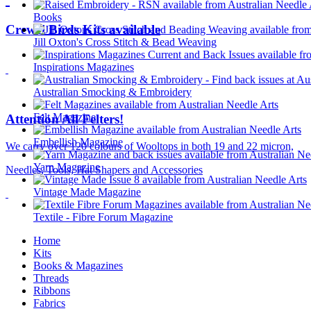
Books
Crewel Birds Kits available
Jill Oxton's Cross Stitch & Bead Weaving
Inspirations Magazines
Australian Smocking & Embroidery
Felt Magazine
Attention All Felters!
Embellish Magazine
We carry over 120 colours of Wooltops in both 19 and 22 micron,
Yarn Magazine
Needles, Tools, Hat Shapers and Accessories
Vintage Made Magazine
Textile - Fibre Forum Magazine
Home
Kits
Books & Magazines
Threads
Ribbons
Fabrics