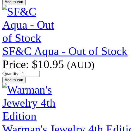
SF&C Aqua - Out of Stock
Price:
$10.95
(AUD)
Quantity:
Warman's Jewelry 4th Editi