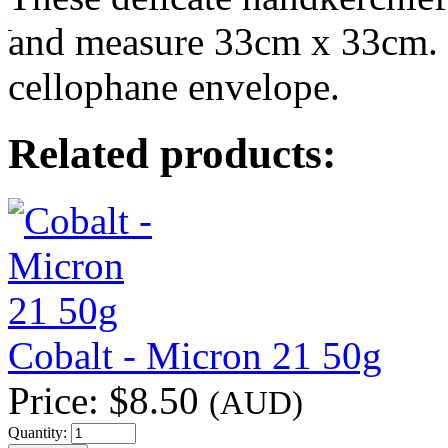
and measure 33cm x 33cm. 
cellophane envelope.
Related products:
Cobalt - Micron 21 50g
Price:
$8.50
(AUD)
Quantity: