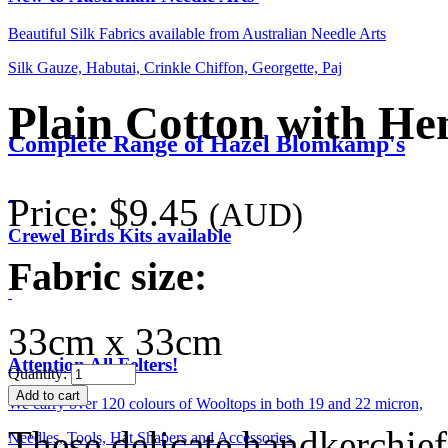
Beautiful Silk Fabrics available from Australian Needle Arts
Silk Gauze, Habutai, Crinkle Chiffon, Georgette, Paj
Plain Cotton with He
Complete Range of Hazel Blomkamp's
Price:
$9.45
(AUD)
Crewel Birds Kits available
Fabric size:
33cm x 33cm
Attention All Felters!
Quantity:
We carry over 120 colours of Wooltops in both 19 and 22 micron,
These delicate handkerchief
Needles, Tools, Hat Shapers and Accessories