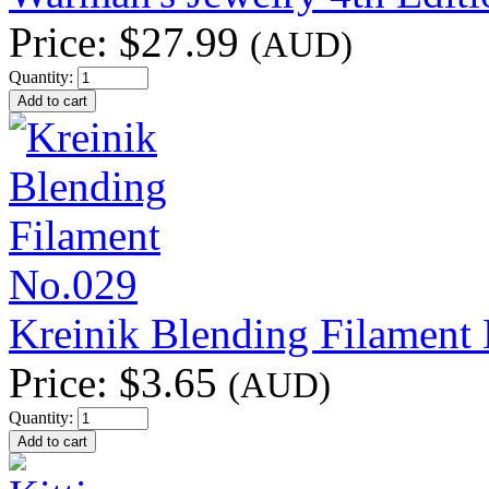
Price:
$27.99
(AUD)
Quantity:
Kreinik Blending Filament
Price:
$3.65
(AUD)
Quantity: