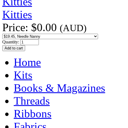
Kitties
Price:
$0.00
(AUD)
Quantity:
Home
Kits
Books & Magazines
Threads
Ribbons
Fabrics