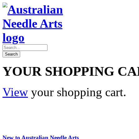
YOUR SHOPPING CA
View
your shopping cart.
New to Australian Needle Arts