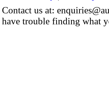
Contact us at: enquiries@au
have trouble finding what y