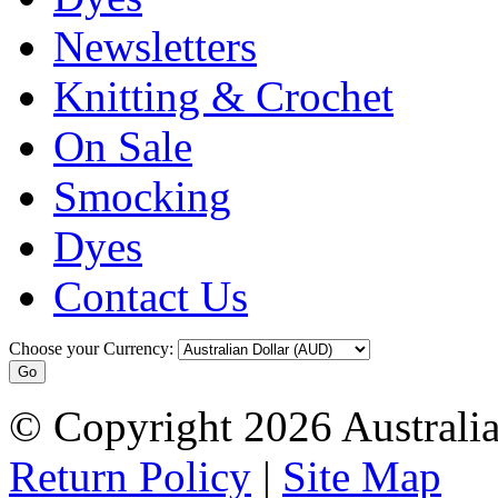
Newsletters
Knitting & Crochet
On Sale
Smocking
Dyes
Contact Us
Choose your Currency:
© Copyright 2026 Australia
Return Policy
|
Site Map