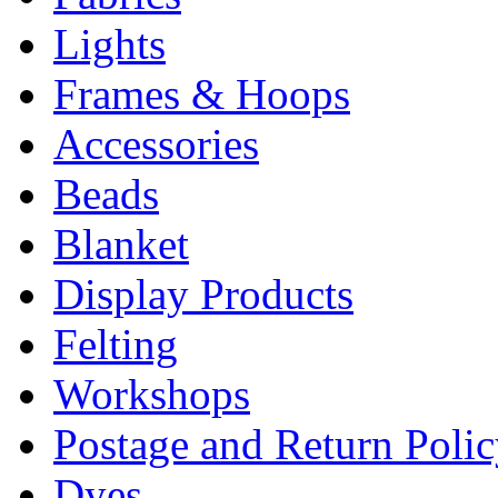
Lights
Frames & Hoops
Accessories
Beads
Blanket
Display Products
Felting
Workshops
Postage and Return Poli
Dyes