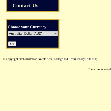
Contact Us
Choose your Currency:
© Copyright 2026 Australian Needle Arts |
Postage and Return Policy
|
Site Map
Contact us at: enqu