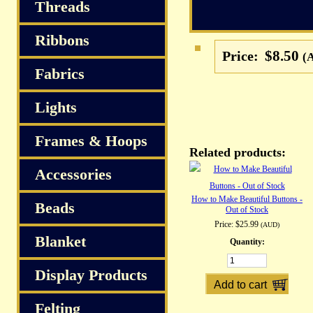
S
Threads
Ribbons
$8.50
Price:
(
Fabrics
Lights
Frames & Hoops
Related products:
Accessories
How to Make Beautiful Buttons -
Beads
Out of Stock
Price:
$25.99
(AUD)
Blanket
Quantity:
Display Products
Felting