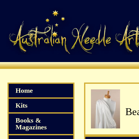
Home
Kits
Bea
Books &
Magazines