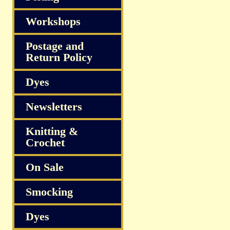
Workshops
Postage and
Return Policy
Dyes
Newsletters
Knitting &
Crochet
On Sale
Smocking
Dyes