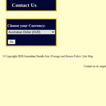
Contact Us
Choose your Currency:
© Copyright 2026 Australian Needle Arts |
Postage and Return Policy
|
Site Map
Contact us at: enqu