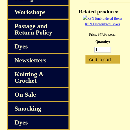
Workshops
Related products:
RSN Embroidered Boxes
Postage and
Return Policy
Price:
$47.99
(AUD)
Quantity:
Dyes
Newsletters
Knitting &
Crochet
On Sale
Smocking
Dyes