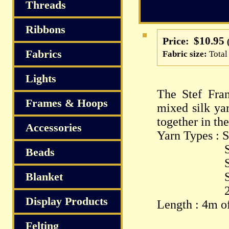
S
Threads
Ribbons
$10.95
Price:
Fabrics
Fabric size:
Total
Lights
The Stef Fran
Frames & Hoops
mixed silk yar
together in th
Accessories
Yarn Types : S
Silk P
Beads
Spun Sil
Blanket
Silk Ch
2.5/1 S
Display Products
Length : 4m of
Felting