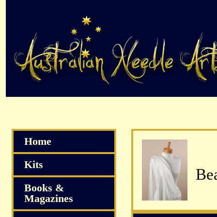
Home
Kits
Bea
Books &
Magazines