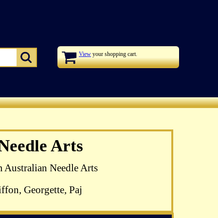
View
your shopping cart.
zel Blomkamp's
 Needle Arts
 available
m Australian Needle Arts
ffon, Georgette, Paj