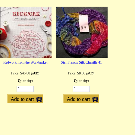
Redwork from the Workbasket
Stef Francis Silk Chenille 41
Price:
$45.00
Price:
$8.80
(AUD)
(AUD)
Quantity:
Quantity: