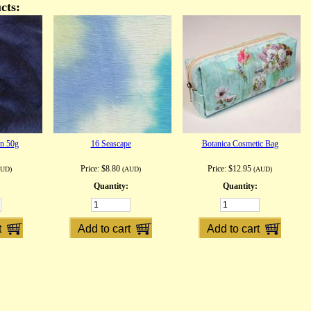
cts:
on 50g
16 Seascape
Botanica Cosmetic Bag
Price:
$8.80
Price:
$12.95
AUD)
(AUD)
(AUD)
Quantity:
Quantity: