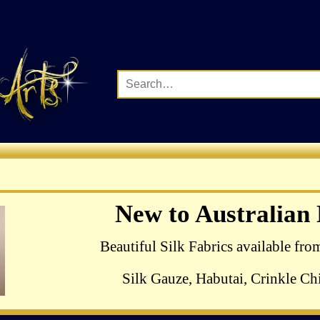
Complete Range of Ha
New to Australian
Crewel Birds Kits
Beautiful Silk Fabrics available fro
Silk Gauze, Habutai, Crinkle Chi