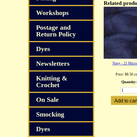
Related produ
Workshops
Postage and
Return Policy
Dyes
Newsletters
Navy - 21 Micr
Price:
$8.50
(
Knitting &
Quantity:
Crochet
On Sale
Smocking
Dyes