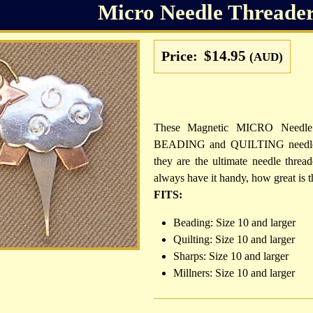
Micro Needle Threader
$14.95
Price:
(AUD)
These Magnetic MICRO Needle T
BEADING and QUILTING needles. 
they are the ultimate needle threa
always have it handy, how great is t
FITS:
Beading: Size 10 and larger
Quilting: Size 10 and larger
Sharps: Size 10 and larger
Millners: Size 10 and larger