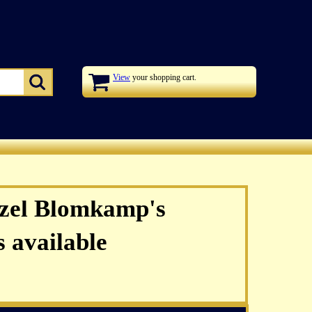
View
your shopping cart.
zel Blomkamp's
 available