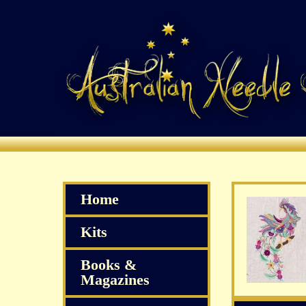
Home
Kits
Books &
Magazines