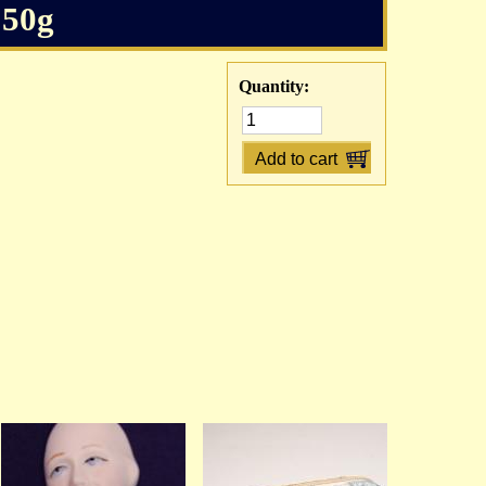
 50g
Quantity: