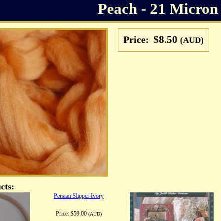
Peach - 21 Micron
$8.50
Price:
(AUD)
cts:
Persian Slipper Ivory
Price:
$59.00
(AUD)