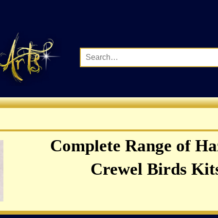
Complete Range of Ha
Crewel Birds Kits