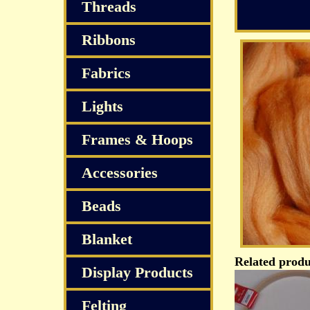
Threads
Ribbons
Fabrics
Lights
Frames & Hoops
Accessories
Beads
Blanket
Related produ
Display Products
Felting