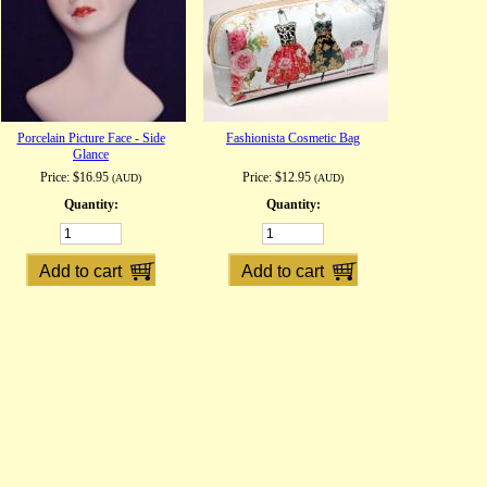
Porcelain Picture Face - Side
Fashionista Cosmetic Bag
Glance
Price:
$16.95
Price:
$12.95
(AUD)
(AUD)
Quantity:
Quantity: