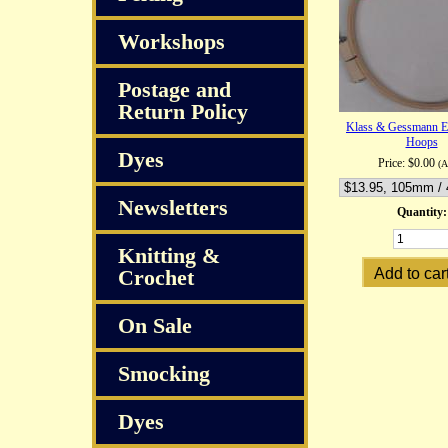
Workshops
Postage and
Return Policy
Klass & Gessmann E
Hoops
Dyes
Price:
$0.00
(
Newsletters
Quantity:
Knitting &
Crochet
On Sale
Smocking
Dyes