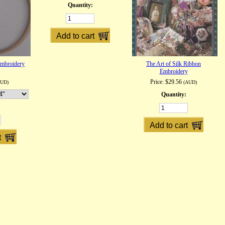
Quantity:
mbroidery
The Art of Silk Ribbon
Embroidery
Price:
$29.56
AUD)
(AUD)
Quantity: