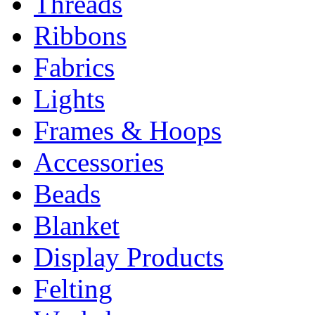
Threads
Ribbons
Fabrics
Lights
Frames & Hoops
Accessories
Beads
Blanket
Display Products
Felting