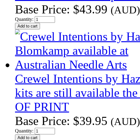
Base Price:
$43.99
(AUD)
Quantity:
Crewel Intentions by Haz
kits are still available t
OF PRINT
Base Price:
$39.95
(AUD)
Quantity: