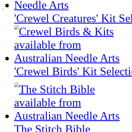
'Crewel Creatures' Kit Se
'Crewel Birds' Kit Select
The Stitch Bible