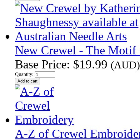
New Crewel - The Motif C
Base Price:
$19.99
(AUD)
Quantity:
A-Z of Crewel Embroide