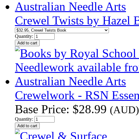
Crewel Twists by Hazel
Quantity:
Crewelwork - RSN Essenti
Base Price:
$28.99
(AUD)
Quantity: