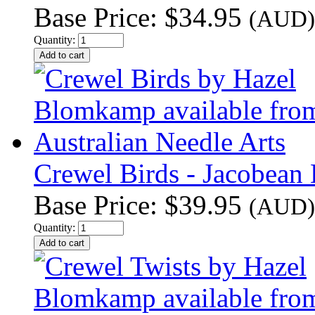
Base Price:
$34.95
(AUD)
Quantity:
Crewel Birds - Jacobean 
Base Price:
$39.95
(AUD)
Quantity: