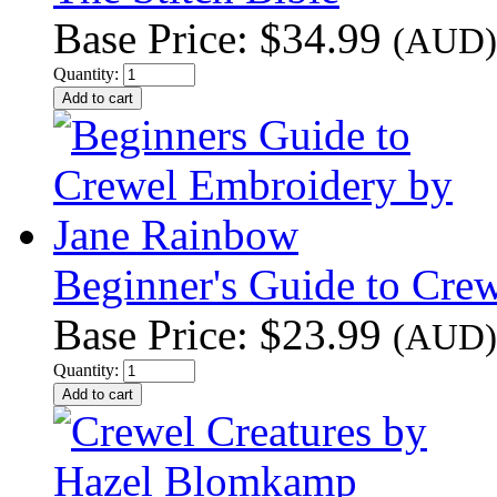
Base Price:
$34.99
(AUD)
Quantity:
Beginner's Guide to Cre
Base Price:
$23.99
(AUD)
Quantity: