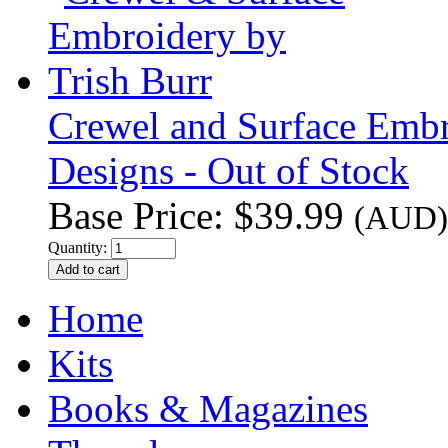
Crewel and Surface Embro
Designs - Out of Stock
Base Price:
$39.99
(AUD)
Quantity:
Home
Kits
Books & Magazines