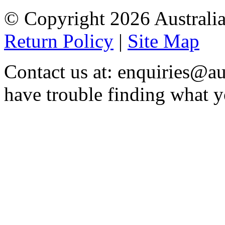
© Copyright 2026 Australia
Return Policy
|
Site Map
Contact us at: enquiries@au
have trouble finding what y