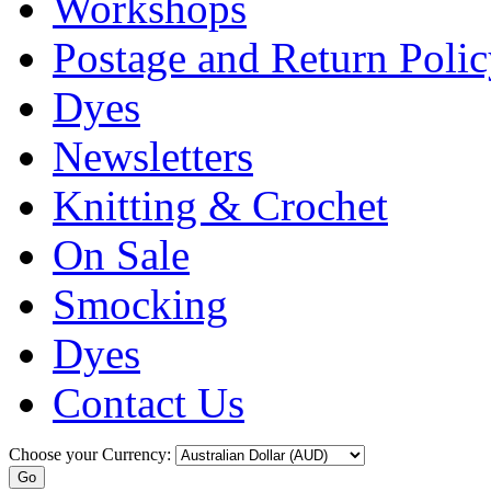
Workshops
Postage and Return Poli
Dyes
Newsletters
Knitting & Crochet
On Sale
Smocking
Dyes
Contact Us
Choose your Currency: