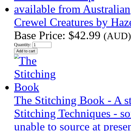
Crewel Creatures by Ha
Base Price:
$42.99
(AUD)
Quantity:
The Stitching Book - A s
Stitching Techniques - so
unable to source at presen