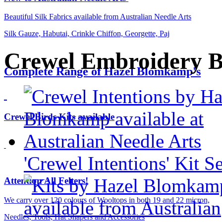
Beautiful Silk Fabrics available from Australian Needle Arts
Silk Gauze, Habutai, Crinkle Chiffon, Georgette, Paj
Crewel Embroidery 
Complete Range of Hazel Blomkamp's
Crewel Birds Kits available
'Crewel Intentions' Kit S
Attention All Felters!
We carry over 120 colours of Wooltops in both 19 and 22 micron,
Needles, Tools, Hat Shapers and Accessories