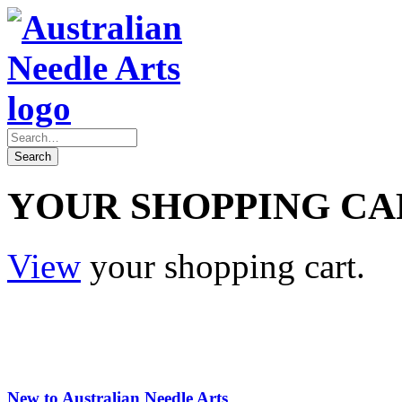
YOUR SHOPPING CA
View
your shopping cart.
New to Australian Needle Arts