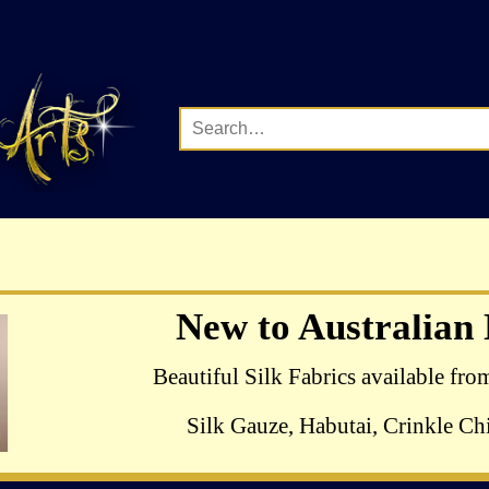
Complete Range of Ha
New to Australian
Crewel Birds Kits
Beautiful Silk Fabrics available fro
Silk Gauze, Habutai, Crinkle Chi