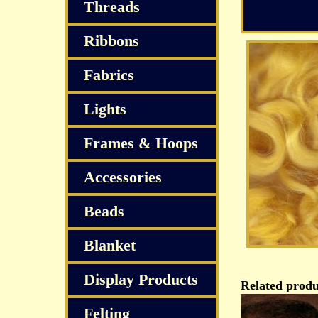
Threads
Ribbons
Fabrics
Lights
Frames & Hoops
Accessories
Beads
Blanket
Display Products
Related produ
Felting