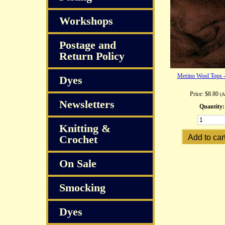
Workshops
Postage and
Return Policy
Merino Wool Tops 
Dyes
Price:
$8.80
(
Newsletters
Quantity:
Knitting &
Crochet
On Sale
Smocking
Dyes