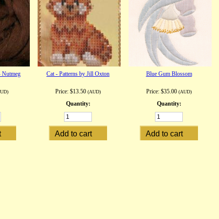
- Nutmeg
Cat - Patterns by Jill Oxton
Blue Gum Blossom
Price:
$13.50
Price:
$35.00
AUD)
(AUD)
(AUD)
Quantity:
Quantity: