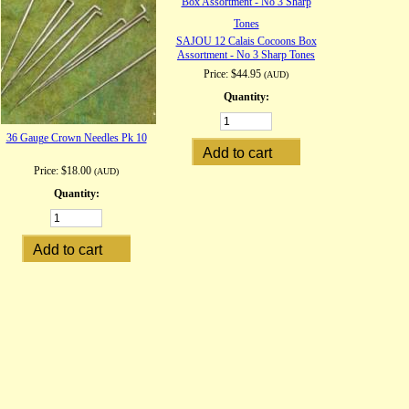
SAJOU 12 Calais Cocoons Box
Assortment - No 3 Sharp Tones
Price:
$44.95
(AUD)
Quantity:
36 Gauge Crown Needles Pk 10
Price:
$18.00
(AUD)
Quantity: