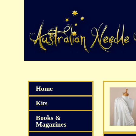
Home
Kits
Books &
Magazines