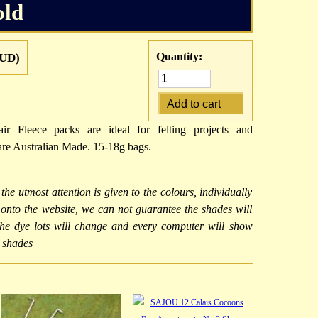
old
Quantity:
UD)
ir Fleece packs are ideal for felting projects and
re Australian Made. 15-18g bags.
 the utmost attention is given to the colours, individually
d onto the website, we can not guarantee the shades will
 the dye lots will change and every computer will show
r shades