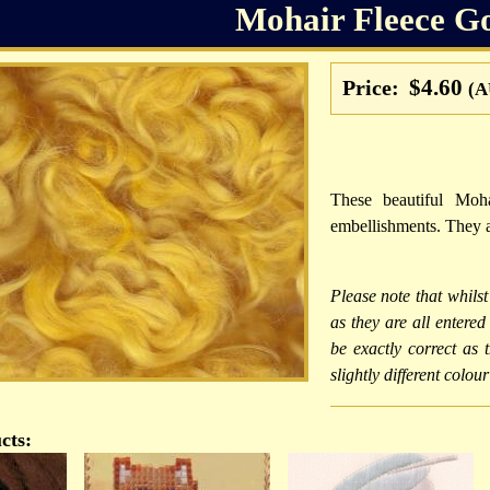
Mohair Fleece G
$4.60
Price:
(A
These beautiful Moha
embellishments. They a
Please note that whilst
as they are all entere
be exactly correct as
slightly different colou
cts: