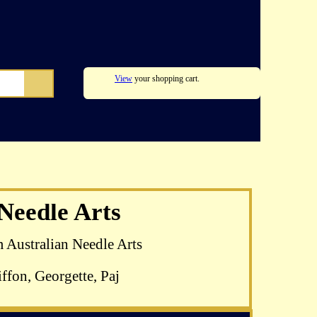
View
your shopping cart.
zel Blomkamp's
 Needle Arts
 available
m Australian Needle Arts
ffon, Georgette, Paj