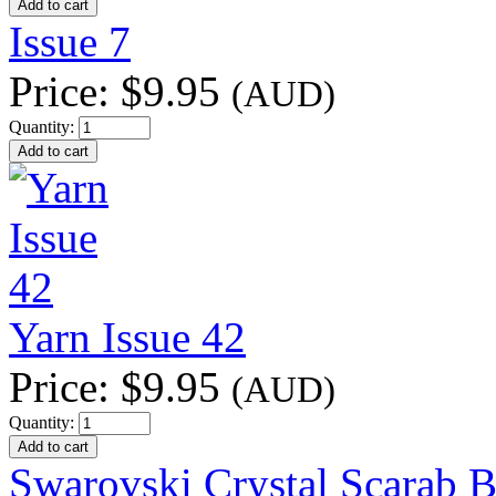
Issue 7
Price:
$9.95
(AUD)
Quantity:
Yarn Issue 42
Price:
$9.95
(AUD)
Quantity:
Swarovski Crystal Scarab B