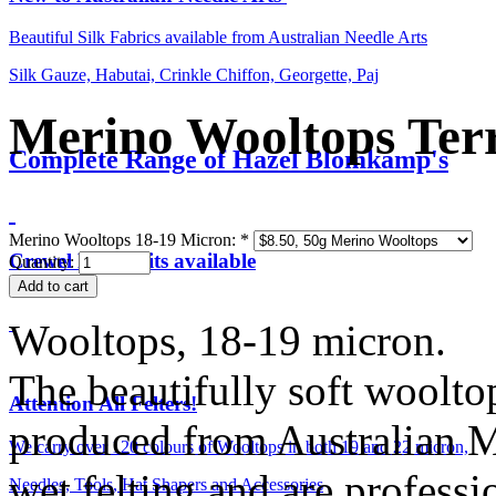
Beautiful Silk Fabrics available from Australian Needle Arts
Silk Gauze, Habutai, Crinkle Chiffon, Georgette, Paj
Merino Wooltops Ter
Complete Range of Hazel Blomkamp's
Merino Wooltops 18-19 Micron:
*
Crewel Birds Kits available
Quantity:
Wooltops, 18-19 micron.
The beautifully soft woolto
Attention All Felters!
produced from Australian M
We carry over 120 colours of Wooltops in both 19 and 22 micron,
wet felting and are professi
Needles, Tools, Hat Shapers and Accessories