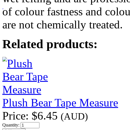
of colour fastness and colou
are not chemically treated.
Related products:
Plush Bear Tape Measure
Price:
$6.45
(AUD)
Quantity: