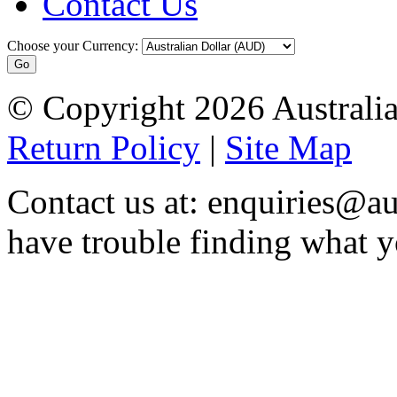
Contact Us
Choose your Currency:
© Copyright 2026 Australia
Return Policy
|
Site Map
Contact us at: enquiries@au
have trouble finding what y