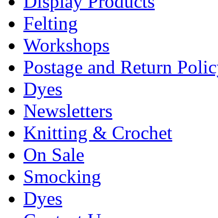
Display Products
Felting
Workshops
Postage and Return Poli
Dyes
Newsletters
Knitting & Crochet
On Sale
Smocking
Dyes