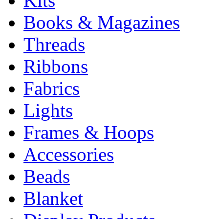
Kits
Books & Magazines
Threads
Ribbons
Fabrics
Lights
Frames & Hoops
Accessories
Beads
Blanket