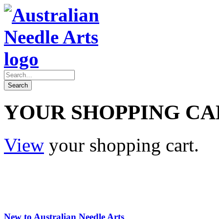
YOUR SHOPPING CA
View
your shopping cart.
New to Australian Needle Arts