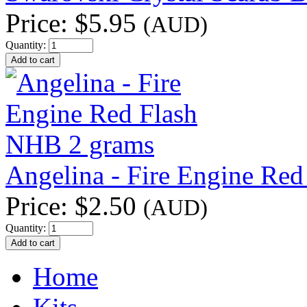
Price:
$5.95
(AUD)
Quantity:
Angelina - Fire Engine Re
Price:
$2.50
(AUD)
Quantity:
Home