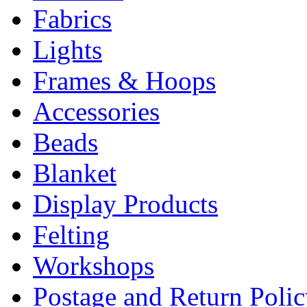
Fabrics
Lights
Frames & Hoops
Accessories
Beads
Blanket
Display Products
Felting
Workshops
Postage and Return Poli