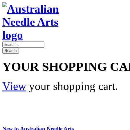
YOUR SHOPPING CA
View
your shopping cart.
New to Australian Needle Arts