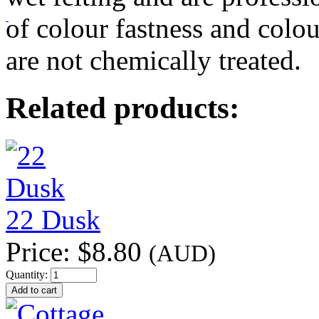
of colour fastness and colou
are not chemically treated.
Related products:
22 Dusk
Price:
$8.80
(AUD)
Quantity: