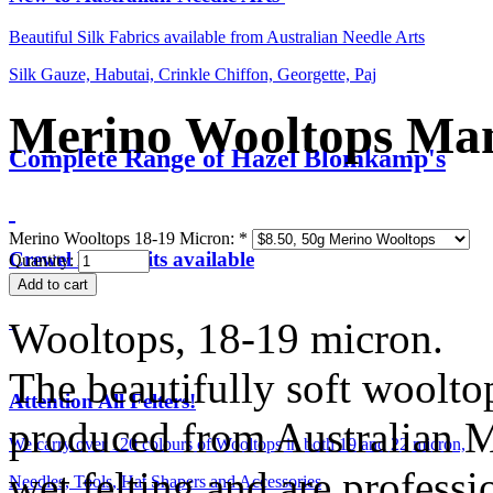
Beautiful Silk Fabrics available from Australian Needle Arts
Silk Gauze, Habutai, Crinkle Chiffon, Georgette, Paj
Merino Wooltops Ma
Complete Range of Hazel Blomkamp's
Merino Wooltops 18-19 Micron:
*
Crewel Birds Kits available
Quantity:
Wooltops, 18-19 micron.
The beautifully soft woolto
Attention All Felters!
produced from Australian M
We carry over 120 colours of Wooltops in both 19 and 22 micron,
wet felting and are professi
Needles, Tools, Hat Shapers and Accessories