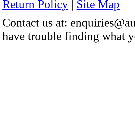
Return Policy
|
Site Map
Contact us at: enquiries@au
have trouble finding what y