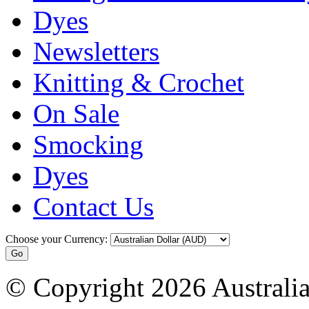
Dyes
Newsletters
Knitting & Crochet
On Sale
Smocking
Dyes
Contact Us
Choose your Currency:
© Copyright 2026 Australia