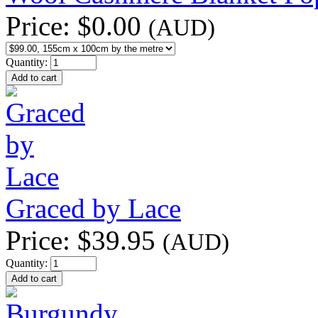
Price:
$0.00
(AUD)
Quantity:
Graced by Lace
Price:
$39.95
(AUD)
Quantity: