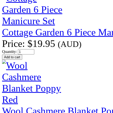
Cottage Garden 6 Piece Man
Price:
$19.95
(AUD)
Quantity:
Wool Cashmere Blanket Po