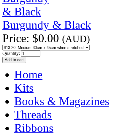
Burgundy & Black
Price:
$0.00
(AUD)
Quantity:
Home
Kits
Books & Magazines
Threads
Ribbons