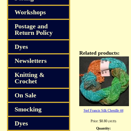
Workshops
Postage and
Return Policy
Dyes
Related products:
Newsletters
Knitting &
Crochet
On Sale
Smocking
Stef Francis Silk Chenille 44
Price:
$8.80
Dyes
(AUD)
Quantity: