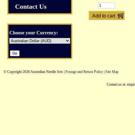
Contact Us
Choose your Currency:
© Copyright 2026 Australian Needle Arts |
Postage and Return Policy
|
Site Map
Contact us at: enqu