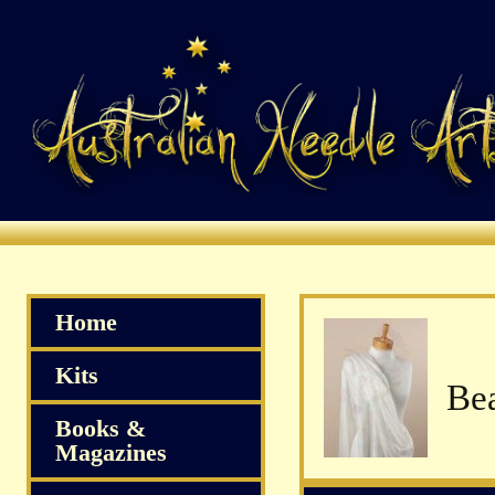
Home
Kits
Bea
Books &
Magazines