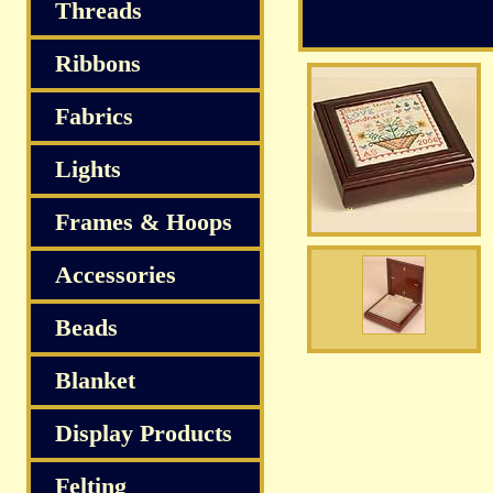
S
Threads
Ribbons
Fabrics
Lights
Frames & Hoops
Accessories
Beads
Blanket
Display Products
Felting