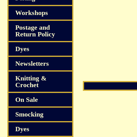
Workshops
Postage and
Return Policy
Dyes
Newsletters
Knitting &
Crochet
On Sale
Smocking
Dyes