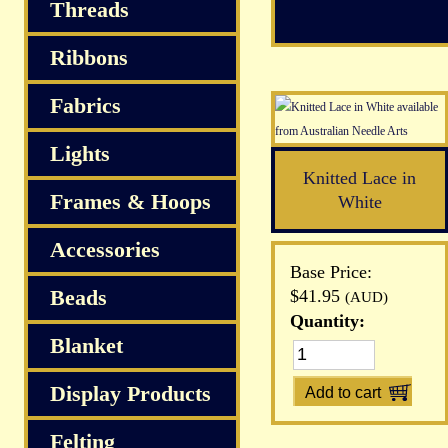
S
Threads
Ribbons
Fabrics
Lights
Knitted Lace in
Frames & Hoops
White
Accessories
Base Price:
Beads
$41.95
(AUD)
Quantity:
Blanket
Display Products
Felting