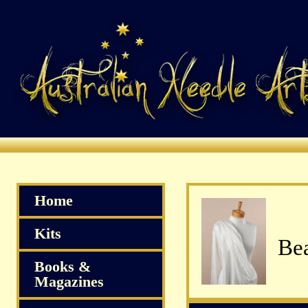
Home
Kits
Bea
Books &
Magazines