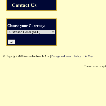
Contact Us
Choose your Currency:
© Copyright 2026 Australian Needle Arts |
Postage and Return Policy
|
Site Map
Contact us at: enqu