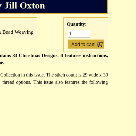
y Jill Oxton
Quantity:
h & Bead Weaving
ains 33 Christmas Designs. If features instructions,
ne.
Collection in this issue. The stitch count is 29 wide x 39
hread options. This issue also features the following