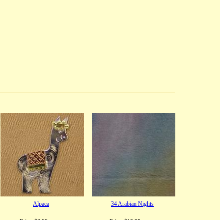
Alpaca
34 Arabian Nights