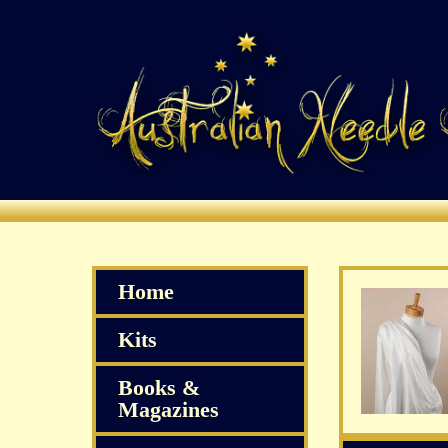
Home
Kits
Books &
Magazines