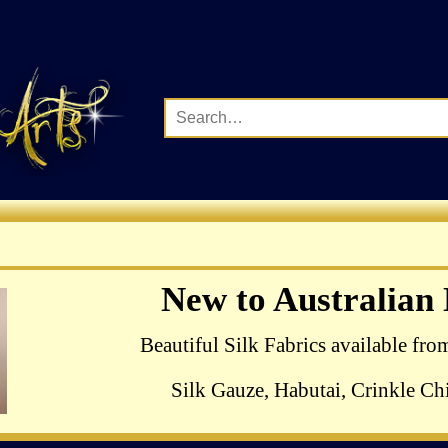
Complete Range of Ha
New to Australian
Crewel Birds Kits
Beautiful Silk Fabrics available fro
Silk Gauze, Habutai, Crinkle Chi