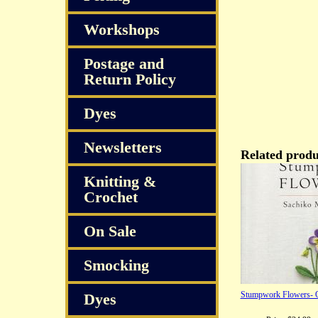
Workshops
Postage and
Return Policy
Dyes
Newsletters
Related produ
Knitting &
Crochet
On Sale
Smocking
Stumpwork Flowers- O
Dyes