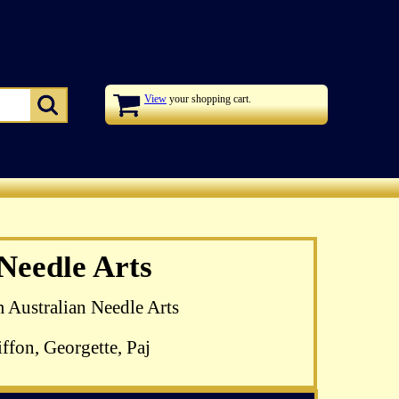
View
your shopping cart.
zel Blomkamp's
 Needle Arts
 available
m Australian Needle Arts
ffon, Georgette, Paj