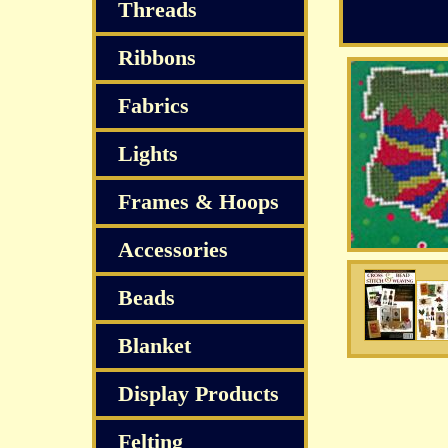
Threads
Ribbons
Fabrics
Lights
Frames & Hoops
Accessories
Beads
Blanket
Display Products
Felting