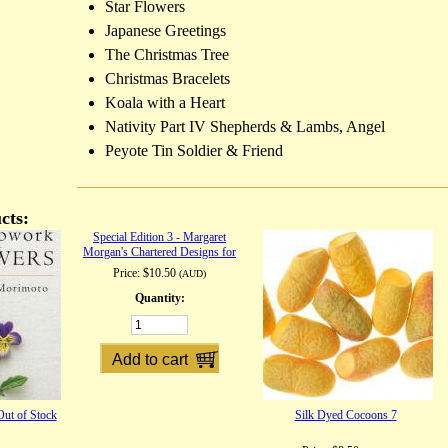
Star Flowers
Japanese Greetings
The Christmas Tree
Christmas Bracelets
Koala with a Heart
Nativity Part IV Shepherds & Lambs, Angel
Peyote Tin Soldier & Friend
cts:
Special Edition 3 - Margaret
Morgan's Chartered Designs for
Cross Stitch and Filet Lace
Price:
$10.50
(AUD)
Quantity:
ut of Stock
Silk Dyed Cocoons 7