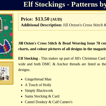
Elf Stockings - Patterns b
$13.50
Price:
(AUD)
Additional Description:
Jill Oxton's Cross Stitc
Jill Oxton's Cross Stitch & Bead Weaving Issue 78 cont
charts, and colour pictures of all designs in the magazi
Elf Stocking
- This makes up part of Jill's Christmas Card 
wide and both DMC & Anchor threads are listed as the t
designs.
Gingerbread Man
A Touch of Holly
Simply Blackwork
Santa Stocking & Card
Camel Donkey & Calf Cameo's