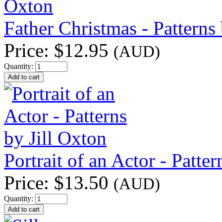
Father Christmas - Patterns 
Price:
$12.95
(AUD)
Quantity:
Portrait of an Actor - Patter
Price:
$13.50
(AUD)
Quantity: