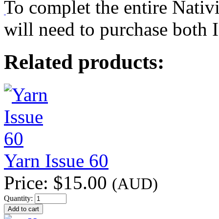
To complet the entire Nativ
will need to purchase both 
Related products:
Yarn Issue 60
Price:
$15.00
(AUD)
Quantity: