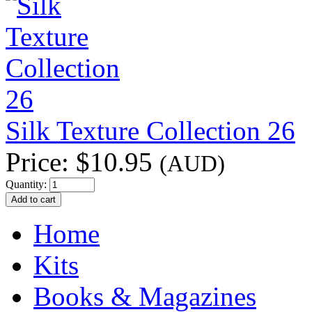
Silk Texture Collection 26
Price:
$10.95
(AUD)
Quantity:
Home
Kits
Books & Magazines