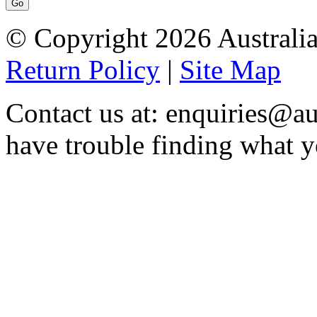
© Copyright 2026 Australia
Return Policy
|
Site Map
Contact us at: enquiries@au
have trouble finding what y