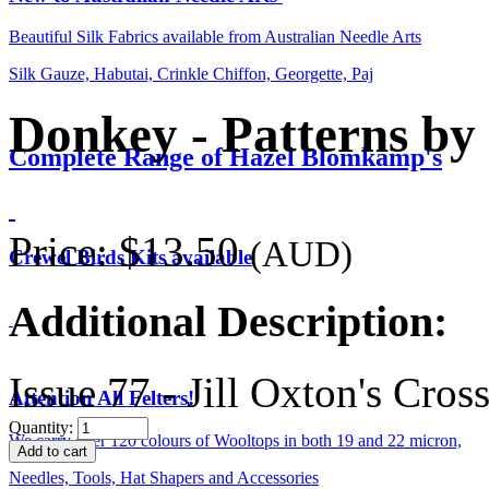
Beautiful Silk Fabrics available from Australian Needle Arts
Silk Gauze, Habutai, Crinkle Chiffon, Georgette, Paj
Donkey - Patterns by 
Complete Range of Hazel Blomkamp's
Price:
$13.50
(AUD)
Crewel Birds Kits available
Additional Description:
Issue 77 - Jill Oxton's Cro
Attention All Felters!
Quantity:
We carry over 120 colours of Wooltops in both 19 and 22 micron,
Needles, Tools, Hat Shapers and Accessories