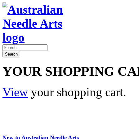
YOUR SHOPPING CA
View
your shopping cart.
New to Australian Needle Arts