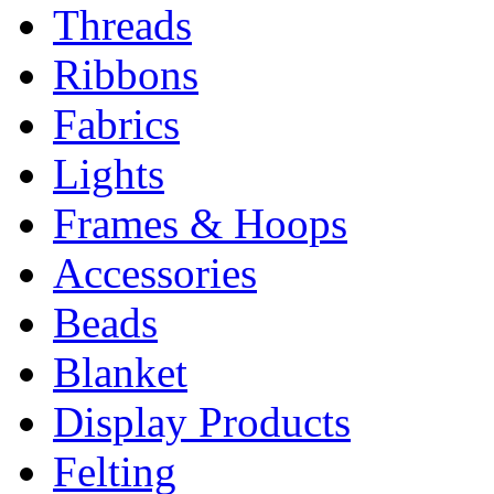
Threads
Ribbons
Fabrics
Lights
Frames & Hoops
Accessories
Beads
Blanket
Display Products
Felting