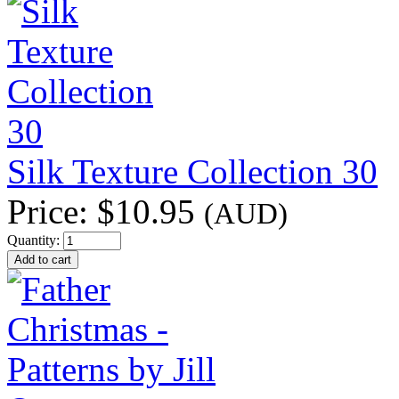
Silk Texture Collection 30
Price:
$10.95
(AUD)
Quantity: