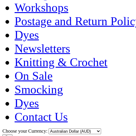
Workshops
Postage and Return Poli
Dyes
Newsletters
Knitting & Crochet
On Sale
Smocking
Dyes
Contact Us
Choose your Currency: